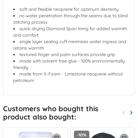
soft and flexible neoprene for optimum dexterity
no water penetration through the seams due to blind
stitching process
quick-drying Diamond Span lining for added warmth
and comfort
single layer sealing cuff minimises water ingress and
retains warmth
textured finger and palm surfaces provide grip
made with solvent-free glue - 100% environmentally
friendly
made from X-Foam - Limestone neoprene without
petroleum
Customers who bought this
keyboard_arrow_left
keyboard_arrow_right
product also bought:
Previo
Nex
-10%
favorite_border
favorite_border