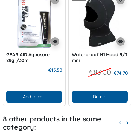
visibility
visibility
GEAR AID Aquasure
Waterproof H1 Hood 5/7
28gr/30ml
mm
€15.50
€83.00
€74.70
Add to cart
Details
8 other products in the same
keyboard_arrow_left
keyboard_arrow_right
category:
Previo
Nex