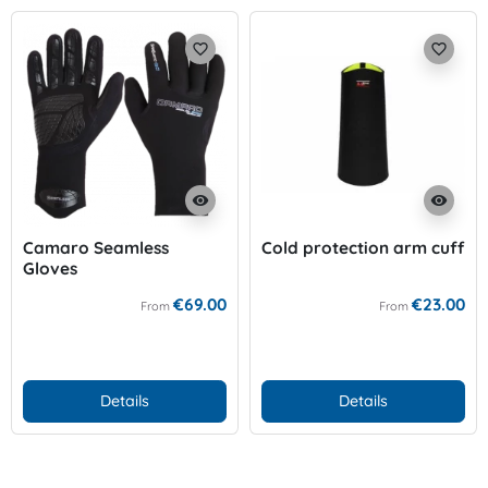
favorite_border
favorite_border
visibility
visibility
Camaro Seamless
Cold protection arm cuff
Gloves
€69.00
€23.00
From
From
Details
Details