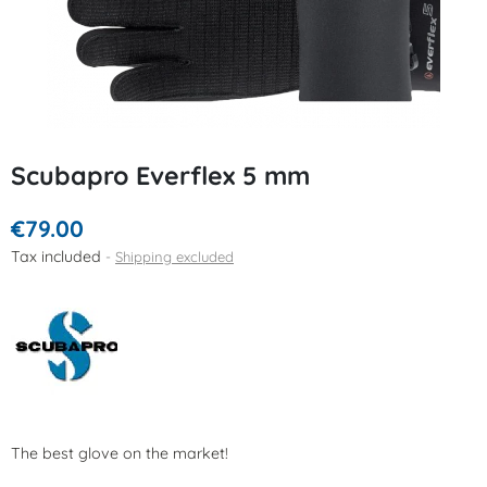
Scubapro Everflex 5 mm
€79.00
Tax included
Shipping excluded
The best glove on the market!