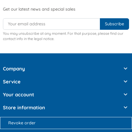
Get our latest news and special sales
You may unsubscribe at any moment. For that purpose, please find our
contact info in the legal notice.

Company

Service

Your account

Store information
Revoke order