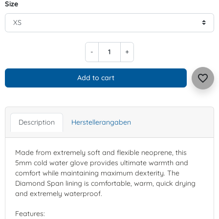
Size
-
+
favorite_border
Add to cart
Description
Herstellerangaben
Made from extremely soft and flexible neoprene, this
5mm cold water glove provides ultimate warmth and
comfort while maintaining maximum dexterity. The
Diamond Span lining is comfortable, warm, quick drying
and extremely waterproof.
Features: