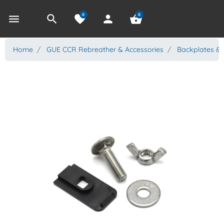
0
0
menu
search
favorite
person
shopping_basket
Home
GUE CCR Rebreather & Accessories
Backplates &