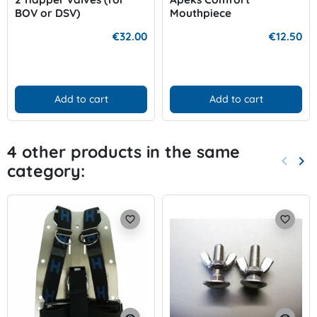
BOV or DSV)
Mouthpiece
€32.00
€12.50
Add to cart
Add to cart
4 other products in the same
keyboard_arrow_left
keyboard_arrow_right
category:
Previo
Nex
favorite_border
favorite_border