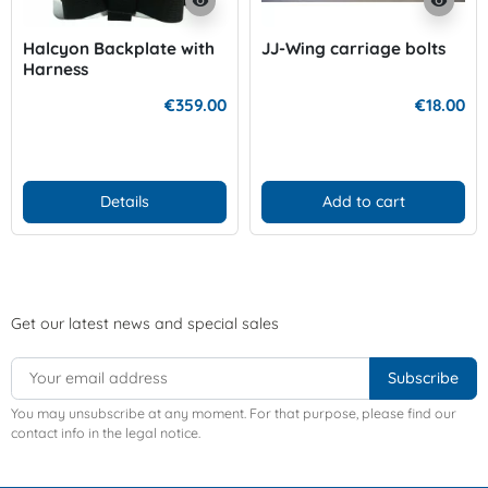
visibility
visibility
Halcyon Backplate with
JJ-Wing carriage bolts
Harness
€359.00
€18.00
Details
Add to cart
Get our latest news and special sales
You may unsubscribe at any moment. For that purpose, please find our
contact info in the legal notice.