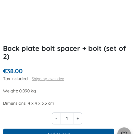
Back plate bolt spacer + bolt (set of
2)
€38.00
Tax included
Shipping excluded
Weight: 0,090 kg
Dimensions: 4 x 4 x 3,5 cm
-
+