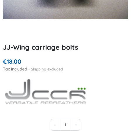
JJ-Wing carriage bolts
€18.00
Tax included
Shipping excluded
-
+