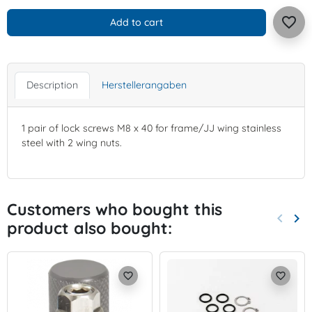
favorite_border
Add to cart
Description
Herstellerangaben
1 pair of lock screws M8 x 40 for frame/JJ wing stainless
steel with 2 wing nuts.
Customers who bought this
keyboard_arrow_left
keyboard_arrow_right
product also bought:
Previo
Nex
favorite_border
favorite_border