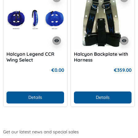
visibility
visibility
Halcyon Legend CCR
Halcyon Backplate with
Wing Select
Harness
€0.00
€359.00
Details
Details
Get our latest news and special sales