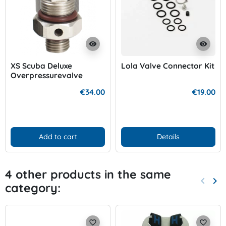
visibility
visibility
XS Scuba Deluxe
Lola Valve Connector Kit
Overpressurevalve
€34.00
€19.00
Add to cart
Details
4 other products in the same
keyboard_arrow_left
keyboard_arrow_right
category:
Previo
Nex
favorite_border
favorite_border