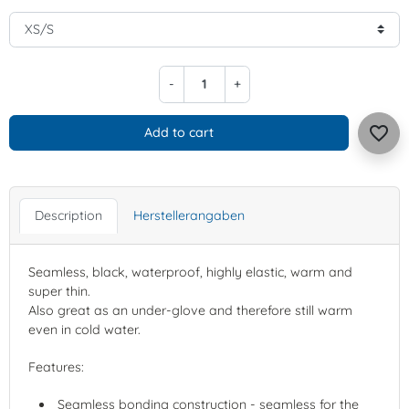
-
+
favorite_border
Add to cart
Description
Herstellerangaben
Seamless, black, waterproof, highly elastic, warm and
super thin.
Also great as an under-glove and therefore still warm
even in cold water.
Features:
Seamless bonding construction - seamless for the