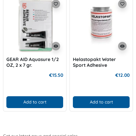
favorite_border
favorite_border
visibility
visibility
GEAR AID Aquasure 1/2
Helastopakt Water
OZ, 2 x 7 gr.
Sport Adhesive
€15.50
€12.00
Add to cart
Add to cart
Get our latest news and special sales