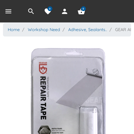
0
0
menu
search
favorite
person
shopping_basket
Home
Workshop Need
Adhesive, Sealants..
GEAR AID