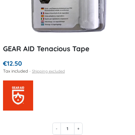
GEAR AID Tenacious Tape
€12.50
Tax included
Shipping excluded
-
+