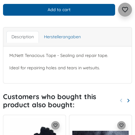
favorite_border
Add to cart
Description
Herstellerangaben
McNett Tenacious Tape - Sealing and repair tape.
Ideal for repairing holes and tears in wetsuits.
Customers who bought this
keyboard_arrow_left
keyboard_arrow_right
product also bought:
Previo
Nex
favorite_border
favorite_border