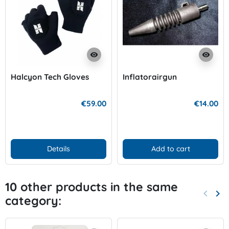
visibility
visibility
Halcyon Tech Gloves
Inflatorairgun
€59.00
€14.00
Details
Add to cart
10 other products in the same
keyboard_arrow_left
keyboard_arrow_right
category:
Previo
Nex