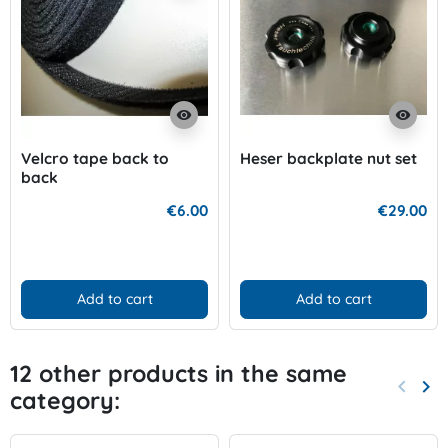
visibility
visibility
Velcro tape back to
Heser backplate nut set
back
€6.00
€29.00
Add to cart
Add to cart
12 other products in the same
keyboard_arrow_left
keyboard_arrow_right
category:
Previo
Nex