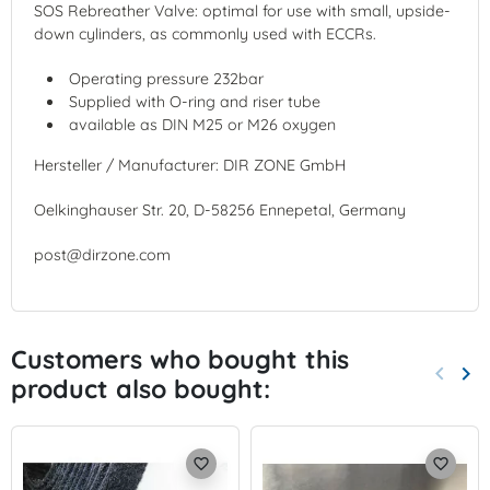
SOS Rebreather Valve: optimal for use with small, upside-
down cylinders, as commonly used with ECCRs.
Operating pressure 232bar
Supplied with O-ring and riser tube
available as DIN M25 or M26 oxygen
Hersteller / Manufacturer: DIR ZONE GmbH
Oelkinghauser Str. 20, D-58256 Ennepetal, Germany
post@dirzone.com
Customers who bought this
keyboard_arrow_left
keyboard_arrow_right
product also bought:
Previo
Nex
favorite_border
favorite_border