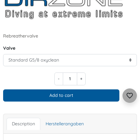
Rebreathervalve
Valve
-
+
favorite_border
Add to cart
Description
Herstellerangaben