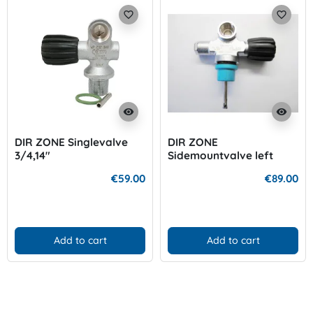
favorite_border
favorite_border
visibility
visibility
DIR ZONE Singlevalve
DIR ZONE
3/4,14"
Sidemountvalve left
€59.00
€89.00
Add to cart
Add to cart