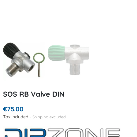
SOS RB Valve DIN
€75.00
Tax included
Shipping excluded