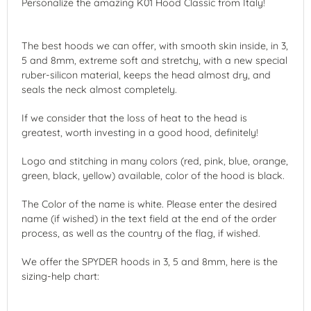
Personalize the amazing K01 Hood Classic from Italy!
The best hoods we can offer, with smooth skin inside, in 3,
5 and 8mm, extreme soft and stretchy, with a new special
ruber-silicon material, keeps the head almost dry, and
seals the neck almost completely.
If we consider that the loss of heat to the head is
greatest, worth investing in a good hood, definitely!
Logo and stitching in many colors (red, pink, blue, orange,
green, black, yellow) available, color of the hood is black.
The Color of the name is white. Please enter the desired
name (if wished) in the text field at the end of the order
process, as well as the country of the flag, if wished.
We offer the SPYDER hoods in 3, 5 and 8mm, here is the
sizing-help chart: