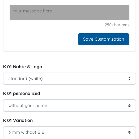
250 char. max
Save Customization
K 01 Nähte & Logo
K 01 personalized
K 01 Variation