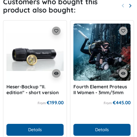
Customers who bought this
keyboard_arrow_left
keyboard_arrow_right
product also bought:
Previo
Nex
favorite_border
favorite_border
visibility
visibility
Heser-Backup "II.
Fourth Element Proteus
edition" - short version
II Women - 3mm/5mm
€199.00
€445.00
From
From
Details
Details