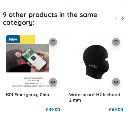
9 other products in the same
keyboard_arrow_left
keyboard_arrow_right
category:
Previo
Nex
New
favorite_border
favorite_border
visibility
visibility
K01 Emergency Chip
Waterproof H2 Icehood
2 mm
€49.00
€69.00