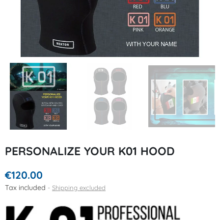
PERSONALIZE YOUR K01 HOOD
€120.00
Tax included
Shipping excluded