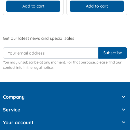
Add to cart
Add to cart
Get our latest news and special sales
You may unsubscribe at any moment. For that purpose, please find our
contact info in the legal notice.

Company

Service

Your account