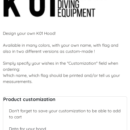
Design your own K01 Hood!
Available in many colors, with your own name, with flag and
also in two different versions as custom-made !
Simply specify your wishes in the "Customization" field when
ordering:
Which name, which flag should be printed and/or tell us your
measurements.
Product customization
Don't forget to save your customization to be able to add
to cart
Data for your hood