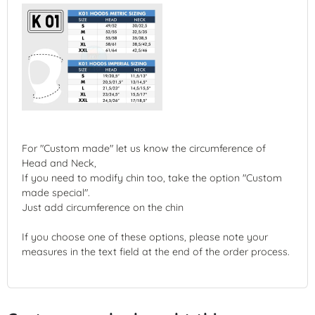
For "Custom made" let us know the circumference of
Head and Neck,
If you need to modify chin too, take the option "Custom
made special".
Just add circumference on the chin
If you choose one of these options, please note your
measures in the text field at the end of the order process.