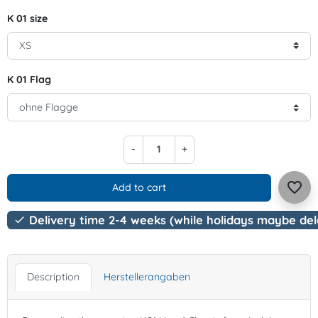
K 01 size
K 01 Flag
-
+
favorite_border
Add to cart
Delivery time 2-4 weeks (while holidays maybe de

Description
Herstellerangaben