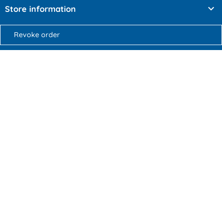

Store information
Revoke order