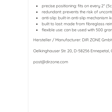
precise positioning: fits on every 2" 
redundant: prevents the risk of uncont
anti-slip: built-in anti-slip mechanism 
built to last: made from fibreglass r
flexible use: can be used with 500 gra
Hersteller / Manufacturer: DIR ZONE Gmb
Oelkinghauser Str. 20, D-58256 Ennepetal
post@dirzone.com