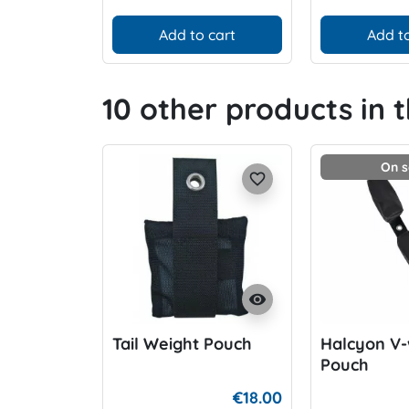
Add to cart
Add to
10 other products in 
On s
favorite_border
visibility
Tail Weight Pouch
Halcyon V-
Pouch
€18.00