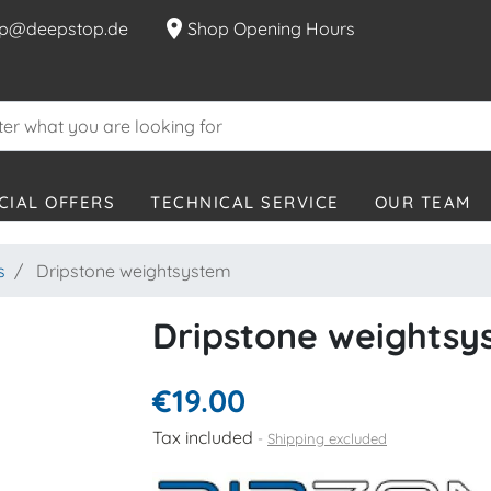
location_on
p@deepstop.de
Shop Opening Hours
CIAL OFFERS
TECHNICAL SERVICE
OUR TEAM
s
Dripstone weightsystem
Dripstone weightsy
€19.00
Tax included
Shipping excluded