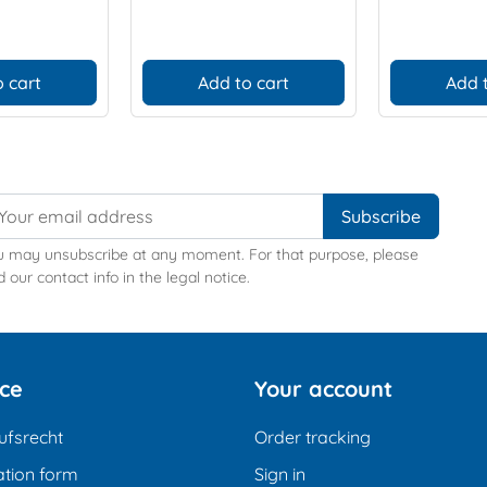
 cart
Add to cart
Add 
u may unsubscribe at any moment. For that purpose, please
d our contact info in the legal notice.
ice
Your account
ufsrecht
Order tracking
tion form
Sign in