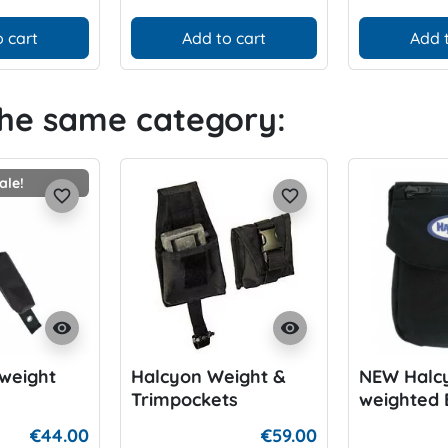
 cart
Add to cart
Add 
the same category:
ale!
favorite_border
favorite_border
visibility
visibility
weight
Halcyon Weight &
NEW Halc
Trimpockets
weighted 
Harnessp
€44.00
€59.00