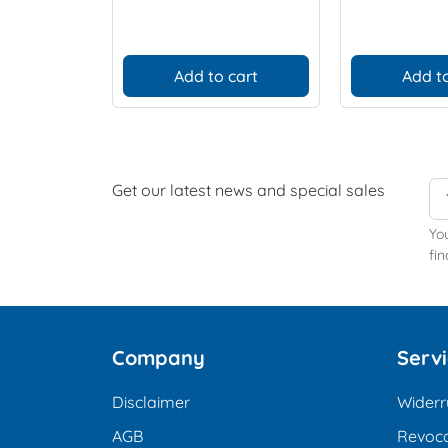
Add to cart
Add to
Get our latest news and special sales
Yo
fin
Company
Serv
Disclaimer
Widerr
AGB
Revoca