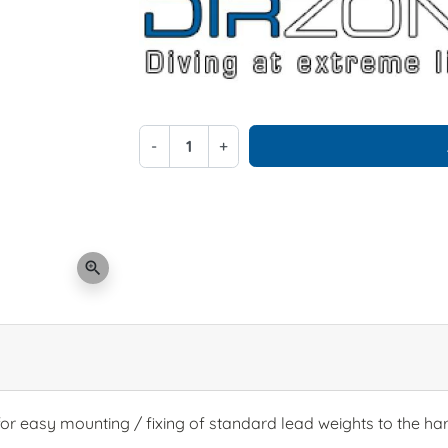
-
+
zoom_in
or easy mounting / fixing of standard lead weights to the ha