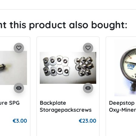
 this product also bought:
favorite_border
favorite_border
visibility
visibility
ure SPG
Backplate
Deepstop 
Storagepackscrews
Oxy-Mine
€3.00
€23.00