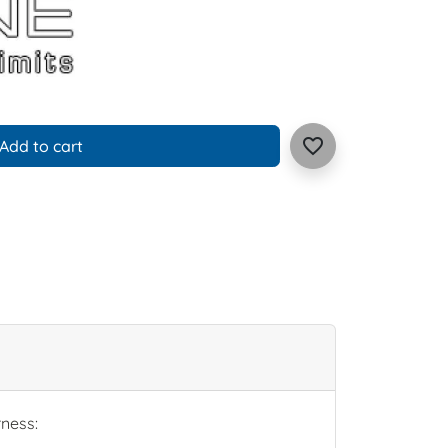
favorite_border
Add to cart
rness: