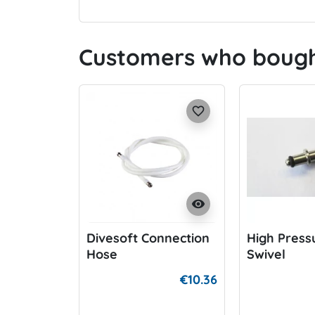
Customers who bought
favorite_border
visibility
Divesoft Connection
High Press
Hose
Swivel
€10.36