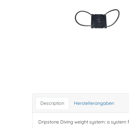
Description
Herstellerangaben
Dripstone Diving weight system: a system f