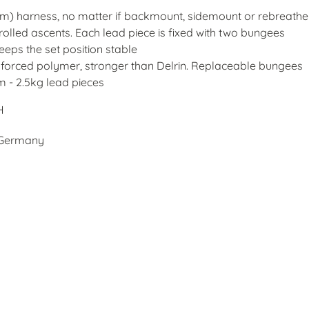
(5cm) harness, no matter if backmount, sidemount or rebreathe
rolled ascents. Each lead piece is fixed with two bungees
keeps the set position stable
einforced polymer, stronger than Delrin. Replaceable bungees
m - 2.5kg lead pieces
H
, Germany