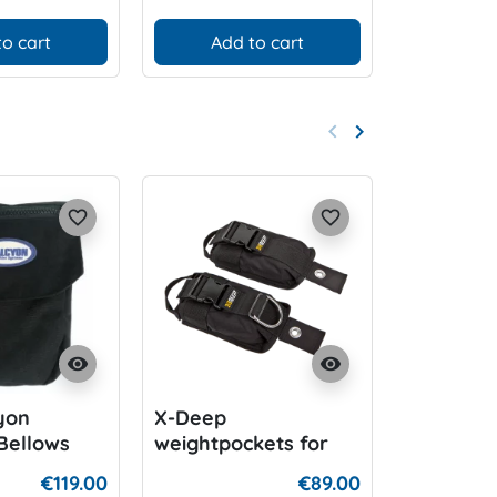
to cart
Add to cart
Add
keyboard_arrow_left
keyboard_arrow_right
Previous
Next
favorite_border
favorite_border
visibility
visibility
yon
X-Deep
Halcyon 
Bellows
weightpockets for
Innerwei
ocket
harness
€119.00
€89.00