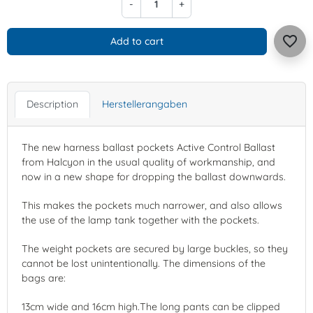
-
+
favorite_border
Add to cart
Description
Herstellerangaben
The new harness ballast pockets Active Control Ballast
from Halcyon in the usual quality of workmanship, and
now in a new shape for dropping the ballast downwards.
This makes the pockets much narrower, and also allows
the use of the lamp tank together with the pockets.
The weight pockets are secured by large buckles, so they
cannot be lost unintentionally. The dimensions of the
bags are:
13cm wide and 16cm high.The long pants can be clipped