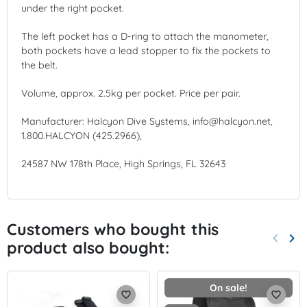
under the right pocket.
The left pocket has a D-ring to attach the manometer,
both pockets have a lead stopper to fix the pockets to
the belt.
Volume, approx. 2.5kg per pocket. Price per pair.
Manufacturer: Halcyon Dive Systems, info@halcyon.net,
1.800.HALCYON (425.2966),
24587 NW 178th Place, High Springs, FL 32643
Customers who bought this
keyboard_arrow_left
keyboard_arrow_right
product also bought:
Previo
Nex
On sale!
favorite_border
favorite_border