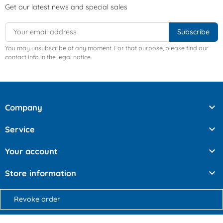
Get our latest news and special sales
You may unsubscribe at any moment. For that purpose, please find our
contact info in the legal notice.

Company

Service

Your account

Store information
Revoke order