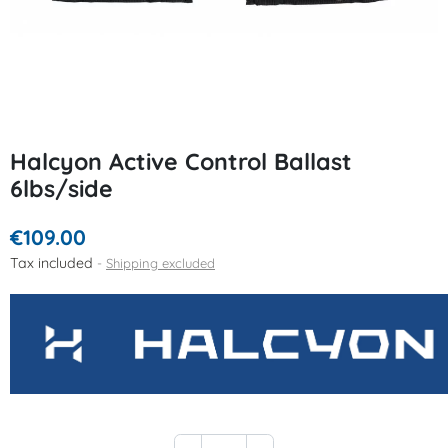
Halcyon Active Control Ballast
6lbs/side
€109.00
Tax included
Shipping excluded