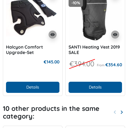
-10%
visibility
visibility
Halcyon Comfort
SANTI Heating Vest 2019
Upgrade-Set
SALE
€145.00
€394.00
€354.60
From
Details
Details
10 other products in the same
keyboard_arrow_left
keyboard_arrow_right
category:
Previo
Nex