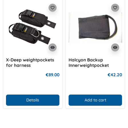
favorite_border
favorite_border
visibility
visibility
X-Deep weightpockets
Halcyon Backup
for harness
Innerweightpocket
€89.00
€42.20
Details
Add to cart