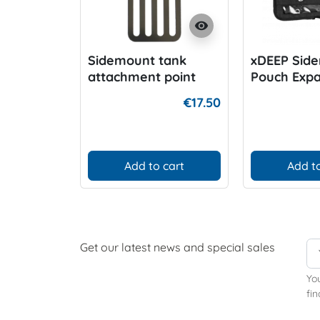
visibility
Sidemount tank
xDEEP Sid
attachment point
Pouch Exp
€17.50
Add to cart
Add to
Get our latest news and special sales
Yo
fin