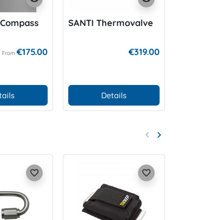
 Compass
SANTI Thermovalve
SK7/SK8
Mount
€175.00
€319.00
From
tails
Details
Add
keyboard_arrow_left
keyboard_arrow_right
Previous
Next
favorite_border
favorite_border