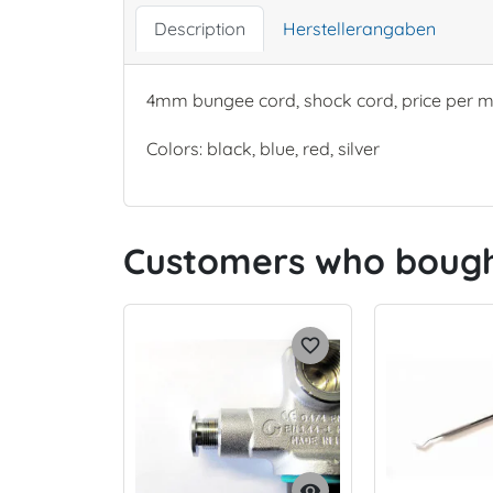
Description
Herstellerangaben
4mm bungee cord, shock cord, price per m
Colors: black, blue, red, silver
Customers who bought
favorite_border
visibility