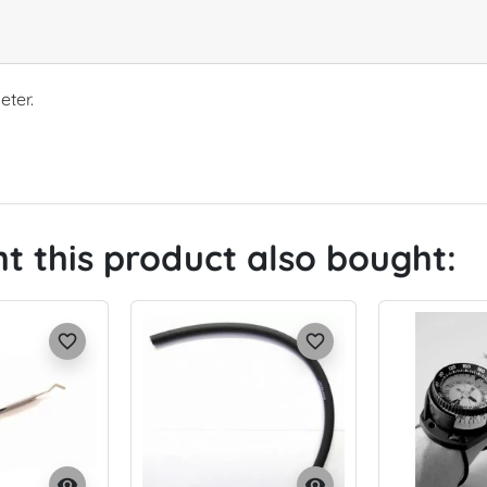
eter.
 this product also bought:
favorite_border
favorite_border
visibility
visibility