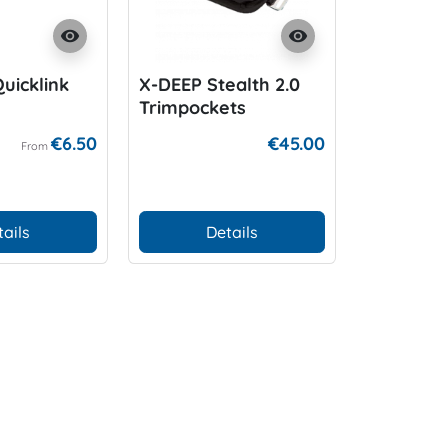
visibility
visibility
uicklink
X-DEEP Stealth 2.0
Low Profi
Trimpockets
€6.50
€45.00
From
tails
Details
Add