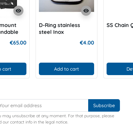
visibility
visibility
emount
D-Ring stainless
SS Chain Q
andable
steel Inox
€65.00
€4.00
 cart
Add to cart
De
u may unsubscribe at any moment. For that purpose, please
d our contact info in the legal notice.