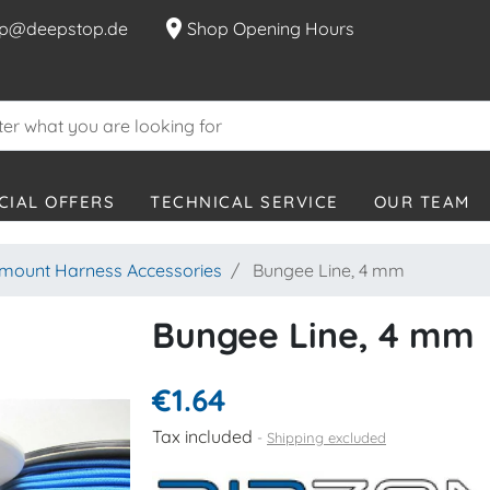
location_on
p@deepstop.de
Shop Opening Hours
CIAL OFFERS
TECHNICAL SERVICE
OUR TEAM
mount Harness Accessories
Bungee Line, 4 mm
Bungee Line, 4 mm
€1.64
Tax included
Shipping excluded