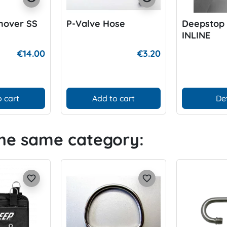
mover SS
P-Valve Hose
Deepstop
INLINE
€14.00
€3.20
 cart
Add to cart
De
the same category:
favorite_border
favorite_border