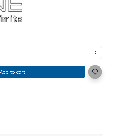
favorite_border
Add to cart