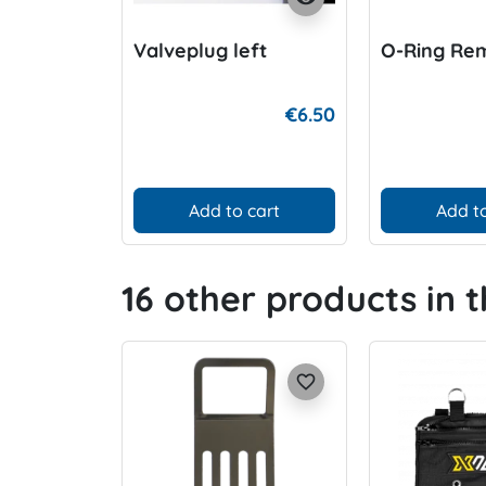
Valveplug left
O-Ring Re
€6.50
Add to cart
Add to
16 other products in 
favorite_border