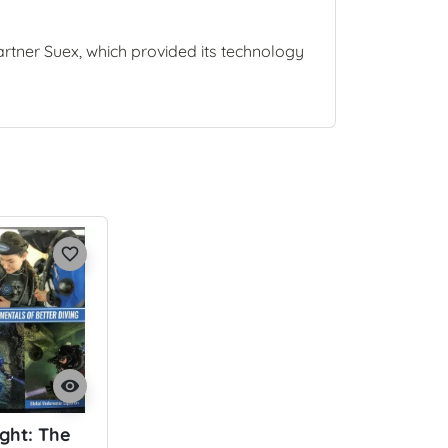
partner Suex, which provided its technology
favorite_border
visibility
ight: The