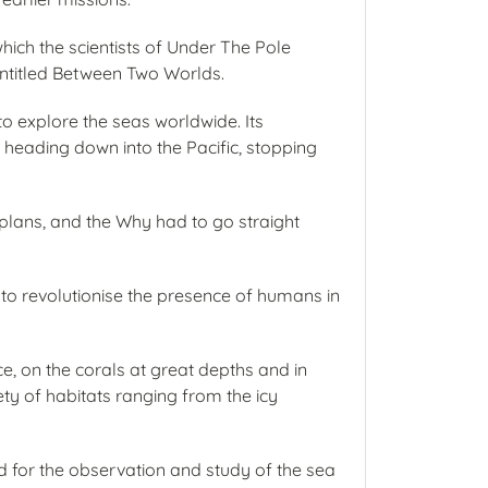
which the scientists of Under The Pole
entitled Between Two Worlds.
o explore the seas worldwide. Its
e heading down into the Pacific, stopping
 plans, and the Why had to go straight
s to revolutionise the presence of humans in
e, on the corals at great depths and in
ety of habitats ranging from the icy
ed for the observation and study of the sea