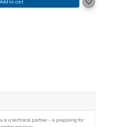
favorite_border
Add to cart
is a technical partner – is preparing for
earlier missions.