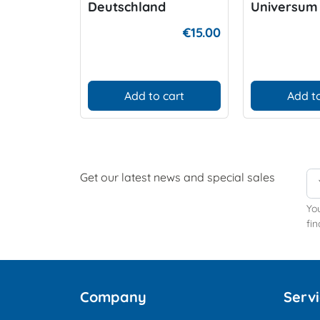
Deutschland
Universum
€15.00
Add to cart
Add to
Get our latest news and special sales
Yo
fin
Company
Serv