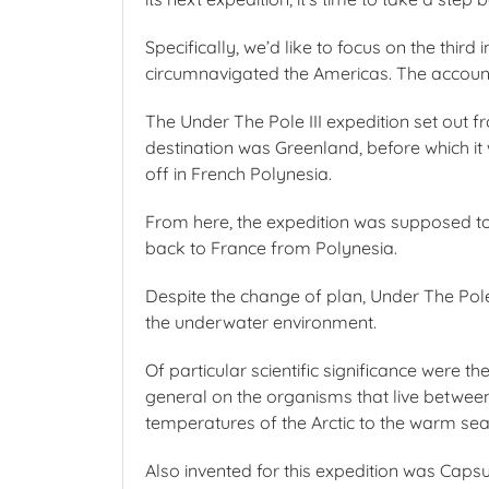
Specifically, we’d like to focus on the thir
circumnavigated the Americas. The account
The Under The Pole III expedition set out 
destination was Greenland, before which it w
off in French Polynesia.
From here, the expedition was supposed to s
back to France from Polynesia.
Despite the change of plan, Under The Pole 
the underwater environment.
Of particular scientific significance were
general on the organisms that live between 
temperatures of the Arctic to the warm seas 
Also invented for this expedition was Capsu