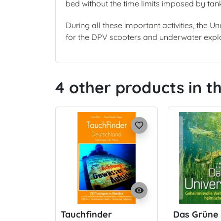
bed without the time limits imposed by tan
During all these important activities, the 
for the DPV scooters and underwater explo
4 other products in 
favorite_border
visibility
Tauchfinder
Das Grüne