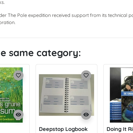
ks.
Under The Pole expedition received support from its technical 
ration.
the same category:
favorite_border
favorite_border
visibility
visibility
Deepstop Logbook
Doing It R