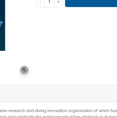
-
+
zoom_in
ean research and diving innovation organisation of which Suex 
p back and celebrate the achievements it has chalked up during 