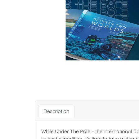
Description
While Under The Pole – the international oc
its next expedition, it’s time to take a ste