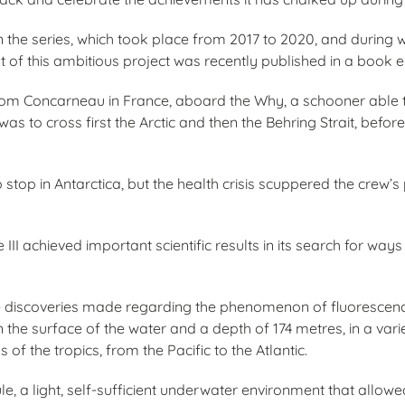
d in the series, which took place from 2017 to 2020, and during 
 of this ambitious project was recently published in a book 
from Concarneau in France, aboard the Why, a schooner able t
as to cross first the Arctic and then the Behring Strait, befor
top in Antarctica, but the health crisis scuppered the crew’s
III achieved important scientific results in its search for way
 the discoveries made regarding the phenomenon of fluorescenc
the surface of the water and a depth of 174 metres, in a vari
of the tropics, from the Pacific to the Atlantic.
le, a light, self-sufficient underwater environment that allow