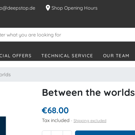
location_on
p@deepstop.de
Shop Opening Hours
CIAL OFFERS
TECHNICAL SERVICE
OUR TEAM
orlds
Between the worlds
€68.00
Tax included
Shipping excluded