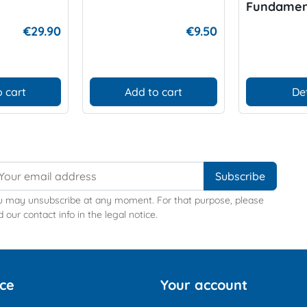
Fundamen
Better Div
€29.90
€9.50
 cart
Add to cart
De
u may unsubscribe at any moment. For that purpose, please
d our contact info in the legal notice.
ice
Your account