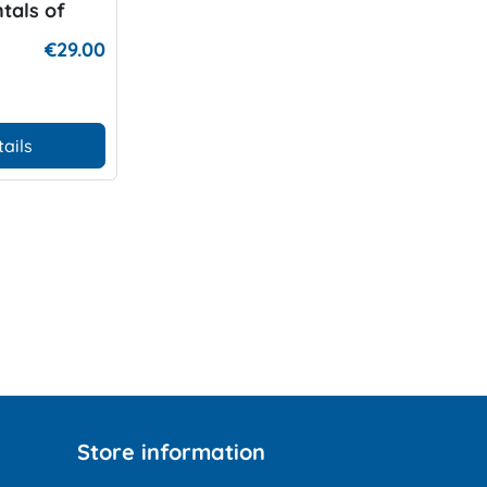
tals of
ing
€29.00
tails
Store information