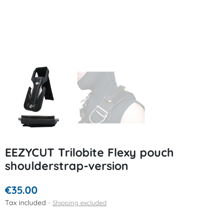
EEZYCUT Trilobite Flexy pouch
shoulderstrap-version
€35.00
Tax included
Shipping excluded