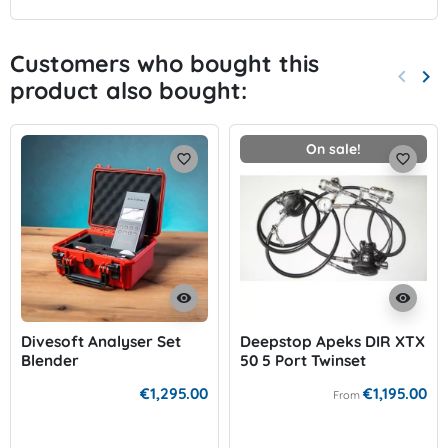
Customers who bought this
keyboard_arrow_left
keyboard_arrow_right
product also bought:
Previo
Nex
On sale!
favorite_border
favorite_border
visibility
visibility
Divesoft Analyser Set
Deepstop Apeks DIR XTX
Blender
50 5 Port Twinset
€1,295.00
€1,195.00
From