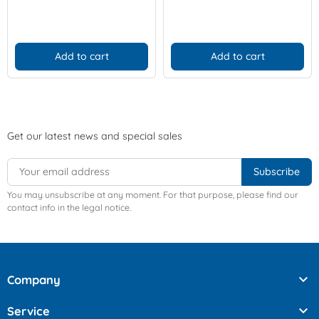
Add to cart
Add to cart
Get our latest news and special sales
You may unsubscribe at any moment. For that purpose, please find our
contact info in the legal notice.

Company

Service