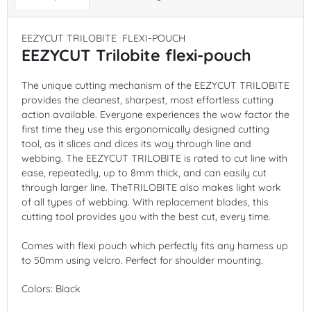
EEZYCUT TRILOBITE FLEXI-POUCH
EEZYCUT Trilobite flexi-pouch
The unique cutting mechanism of the EEZYCUT TRILOBITE
provides the cleanest, sharpest, most effortless cutting
action available. Everyone experiences the wow factor the
first time they use this ergonomically designed cutting
tool, as it slices and dices its way through line and
webbing. The EEZYCUT TRILOBITE is rated to cut line with
ease, repeatedly, up to 8mm thick, and can easily cut
through larger line. TheTRILOBITE also makes light work
of all types of webbing. With replacement blades, this
cutting tool provides you with the best cut, every time.
Comes with flexi pouch which perfectly fits any harness up
to 50mm using velcro. Perfect for shoulder mounting.
Colors: Black