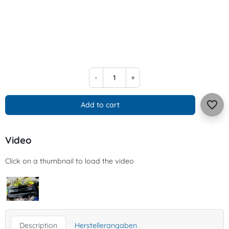
-
+
favorite_border
Add to cart
Video
Click on a thumbnail to load the video
Description
Herstellerangaben