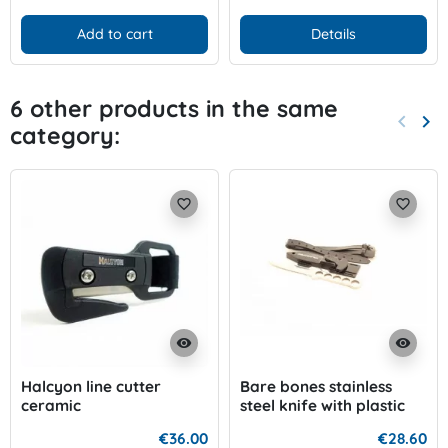
Add to cart
Details
6 other products in the same
keyboard_arrow_left
keyboard_arrow_right
category:
Previo
Nex
favorite_border
favorite_border
visibility
visibility
Halcyon line cutter
Bare bones stainless
ceramic
steel knife with plastic
case
€36.00
€28.60