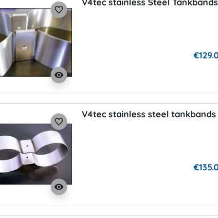
V4tec stainless Steel Tankbands
favorite_border
€129.
visibility
V4tec stainless steel tankbands 
favorite_border
€135.
visibility