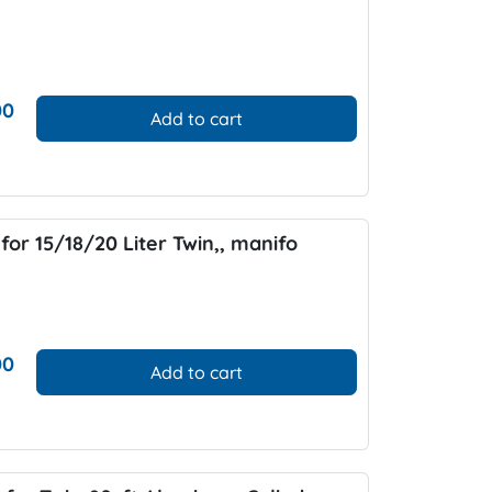
00
Add to cart
for 15/18/20 Liter Twin,, manifo
00
Add to cart