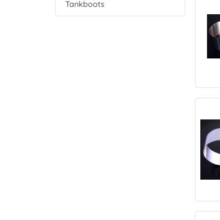
Tankboots