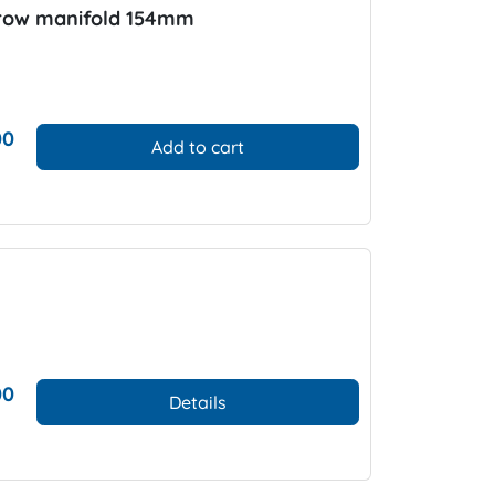
rrow manifold 154mm
00
Add to cart
00
Details