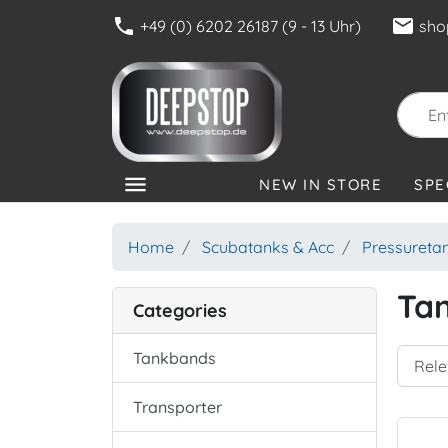
phone
mail
+49 (0) 6202 26187 (9 - 13 Uhr)
sho
menu
NEW IN STORE
SPE
CATEGORIES
Home
Scubatanks & Acc
Pressureta
Ta
Categories
Tankbands
Transporter