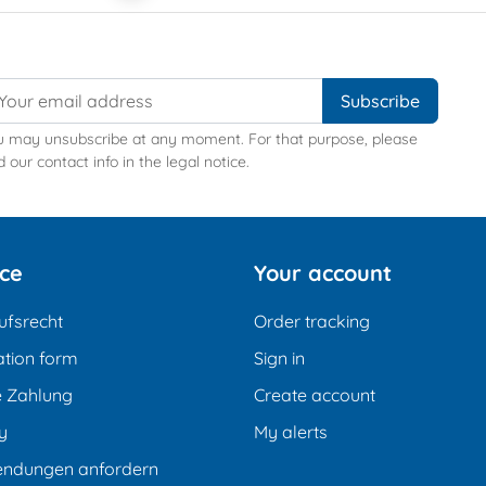
u may unsubscribe at any moment. For that purpose, please
d our contact info in the legal notice.
ice
Your account
ufsrecht
Order tracking
tion form
Sign in
e Zahlung
Create account
y
My alerts
endungen anfordern