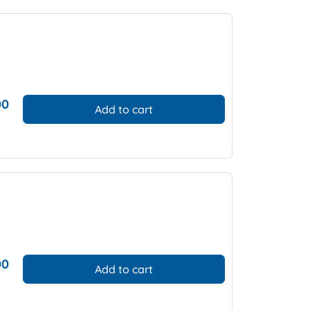
00
Add to cart
00
Add to cart