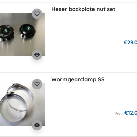
Heser backplate nut set
favorite_border
€29.
visibility
Wormgearclamp SS
favorite_border
€12.
From
visibility