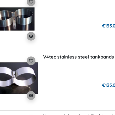
favorite_border
€135.
visibility
V4tec stainless steel tankbands 
favorite_border
€135.
visibility