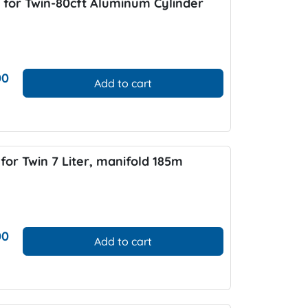
 for Twin-80cft Aluminum Cylinder
00
Add to cart
for Twin 7 Liter, manifold 185m
00
Add to cart