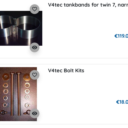
V4tec tankbands for twin 7, na
favorite_border
€119.
visibility
V4tec Bolt Kits
favorite_border
€18.
visibility