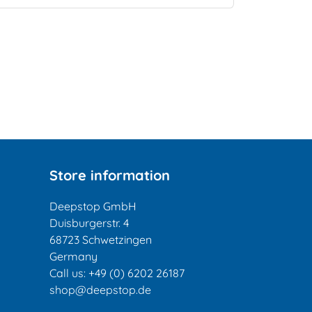
Store information
Deepstop GmbH
Duisburgerstr. 4
68723 Schwetzingen
Germany
Call us:
+49 (0) 6202 26187
shop@deepstop.de