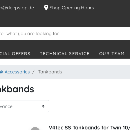
location_on
p@deepstop.de
Shop Opening Hours
CIAL OFFERS
TECHNICAL SERVICE
OUR TEAM
nk Accessories
Tankbands
nkbands
V4tec SS Tankbands for Twin 10/