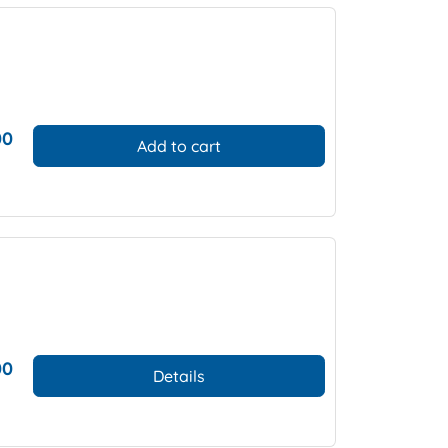
00
Add to cart
00
Details