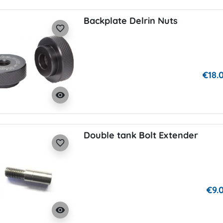
Backplate Delrin Nuts
favorite_border
€18.
visibility
Double tank Bolt Extender
favorite_border
€9.
visibility