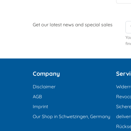
Get our latest news and special sales
Yo
fin
Company
Serv
Disclaimer
Widerr
AGB
Revoca
Imprint
Sicher
Our Shop in Schwetzingen, Germany
deliver
Rücks