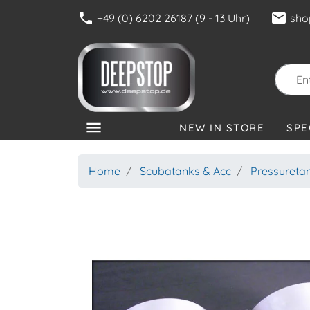
phone
mail
+49 (0) 6202 26187 (9 - 13 Uhr)
sho
menu
NEW IN STORE
SPE
CATEGORIES
Home
Scubatanks & Acc
Pressureta