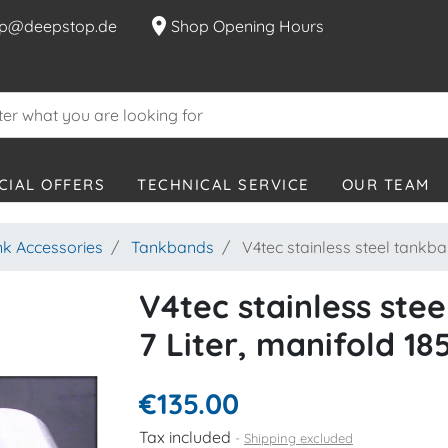
location_on
p@deepstop.de
Shop Opening Hours
CIAL OFFERS
TECHNICAL SERVICE
OUR TEAM
nk Accessories
Tankbands
V4tec stainless steel tankba
V4tec stainless ste
7 Liter, manifold 1
€135.00
Tax included
Shipping excluded