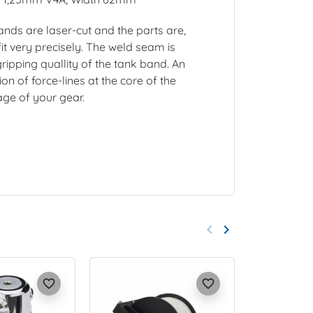
nds are laser-cut and the parts are,
it very precisely. The weld seam is
gripping quallity of the tank band. An
n of force-lines at the core of the
age of your gear.
keyboard_arrow_left
keyboard_arrow_right
Previous
Next
favorite_border
favorite_border