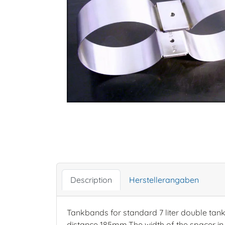
Description
Herstellerangaben
Tankbands for standard 7 liter double tan
distance 185mm.The width of the spacer in