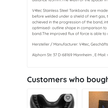
V4tec Stainless Steel Tankbands are made f
before welded under a shield of inert gas,
achieved in the progression of the band, int
optimised- outline shape in comparison to o
band.The improved flux of force is able to 
Hersteller / Manufacturer: V4tec, Geschäft
Alphorn Str. 37 D-68169 Mannheim , E-Mail:
Customers who bought
favorite_border