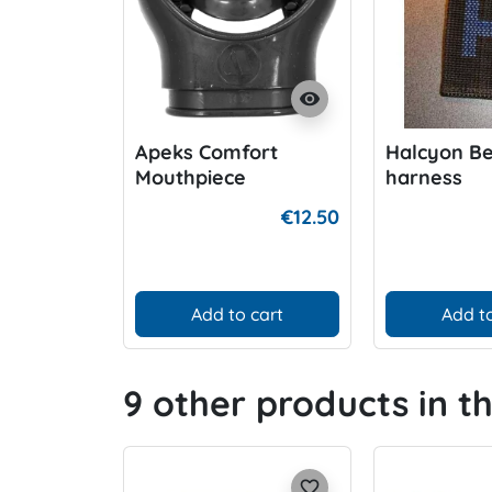
visibility
Apeks Comfort
Halcyon Be
Mouthpiece
harness
€12.50
Add to cart
Add to
9 other products in t
favorite_border