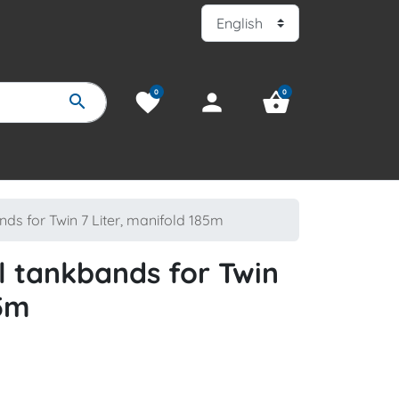
0
0
favorite
person
shopping_basket
search
nds for Twin 7 Liter, manifold 185m
el tankbands for Twin
85m