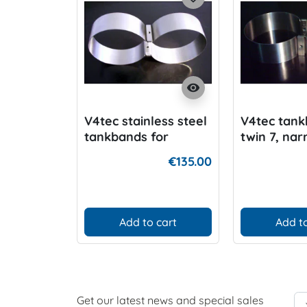
visibility
V4tec stainless steel
V4tec tank
tankbands for
twin 7, na
15/18/20 Liter Twin,,
manifold 
€135.00
manifo
Add to cart
Add to
Get our latest news and special sales