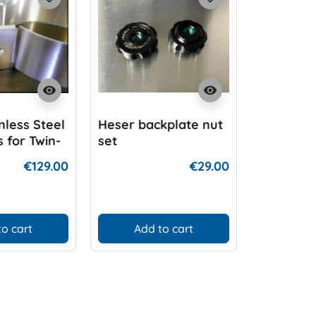
visibility
visibility
nless Steel
Heser backplate nut
V4tec Bol
 for Twin-
set
minum
€129.00
€29.00
to cart
Add to cart
D