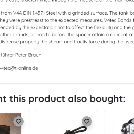
rom V4A DIN 1.4571 Steel with a grinded surface. The tank ba
 they were prestresst to the expected measures. V4tec Bands f
ended by the expectation not to affect the flexibility and the 
ther brands, a "notch" before the spacer attain a concentratio
dispense properly the shear- and tractiv force during the use
sführer Peter Braun
 v4tec@t-online.de
 this product also bought:
favorite_border
favorite_border