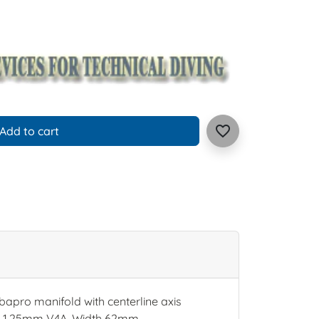
favorite_border
Add to cart
apro manifold with centerline axis
ld. 1,25mm V4A, Width 62mm