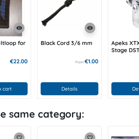
visibility
visibility
ltloop for
Black Cord 3/6 mm
Apeks XTX
Stage DS
€22.00
€1.00
From
 cart
Details
De
he same category:
favorite_border
favorite_border