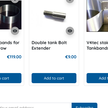
visibility
visibility
bands for
Double tank Bolt
V4tec stai
rrow
Extender
Tankbands
154mm
80cft Alu
€119.00
€9.00
Cylinder
 cart
Add to cart
Add 