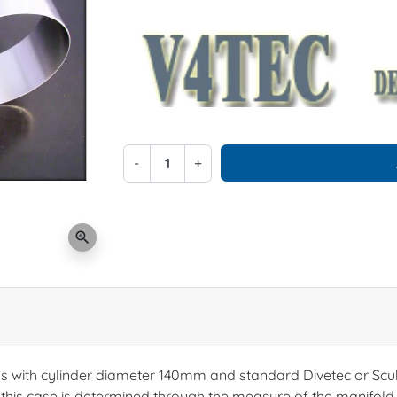
-
+
zoom_in
ks with cylinder diameter 140mm and standard Divetec or Scub
 this case is determined through the measure of the manifo