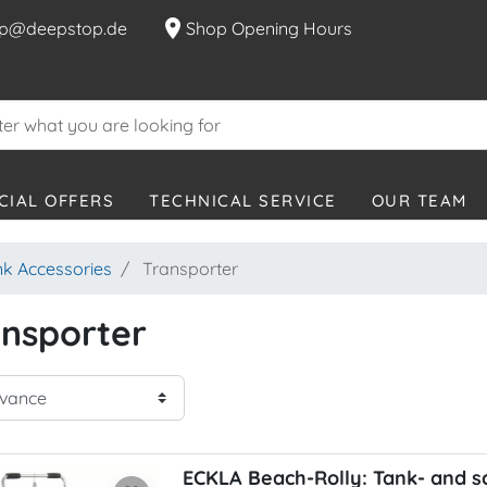
location_on
p@deepstop.de
Shop Opening Hours
CIAL OFFERS
TECHNICAL SERVICE
OUR TEAM
nk Accessories
Transporter
nsporter
ECKLA Beach-Rolly: Tank- and s