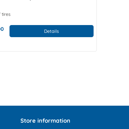
 tires
00
Details
Store information