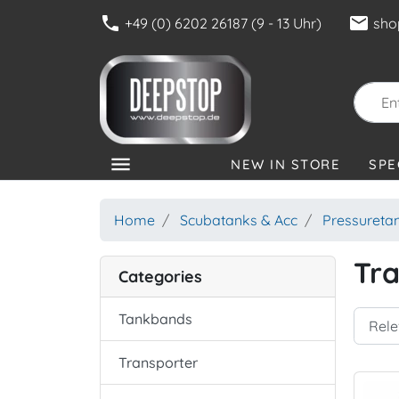
phone
mail
+49 (0) 6202 26187 (9 - 13 Uhr)
sho
menu
NEW IN STORE
SPE
CATEGORIES
Home
Scubatanks & Acc
Pressureta
Tra
Categories
Tankbands
Transporter