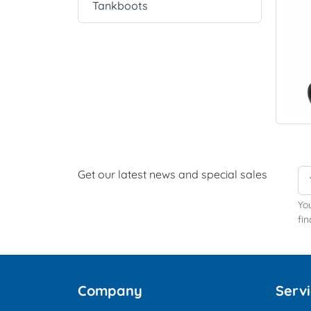
Tankboots
Get our latest news and special sales
Yo
fin
Company
Serv