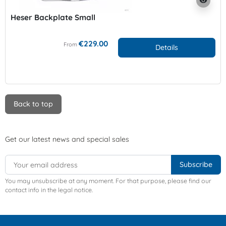
visibility
Heser Backplate Small
€229.00
From
Details
Back to top
Get our latest news and special sales
You may unsubscribe at any moment. For that purpose, please find our
contact info in the legal notice.