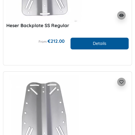
visibility
Heser Backplate SS Regular
€212.00
From
Details
favorite_border