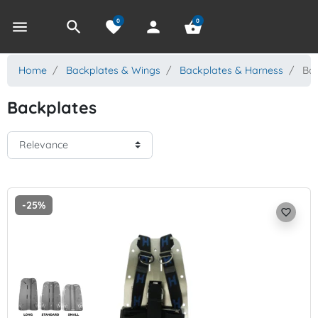
0
0
menu
search
favorite
person
shopping_basket
Home
Backplates & Wings
Backplates & Harness
Bac
Backplates
-25%
favorite_border