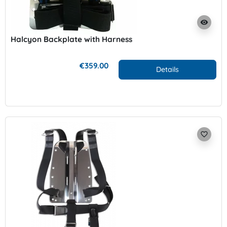
visibility
Halcyon Backplate with Harness
€359.00
Details
favorite_border