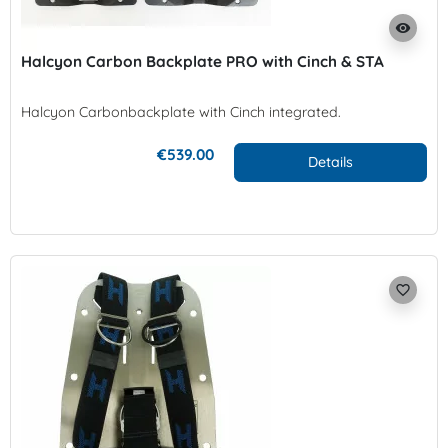
visibility
Halcyon Carbon Backplate PRO with Cinch & STA
Halcyon Carbonbackplate with Cinch integrated.
€539.00
Details
favorite_border