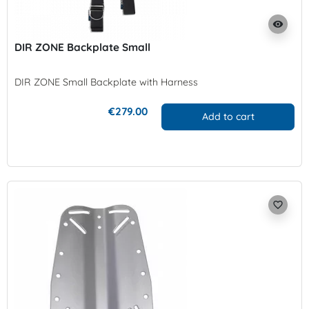
visibility
DIR ZONE Backplate Small
DIR ZONE Small Backplate with Harness
€279.00
Add to cart
favorite_border