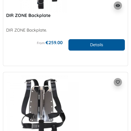
visibility
DIR ZONE Backplate
DIR ZONE Backplate.
€259.00
From
Details
favorite_border