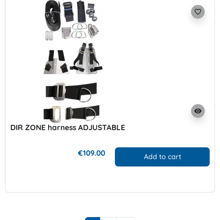
favorite_border
visibility
DIR ZONE harness ADJUSTABLE
€109.00
Add to cart