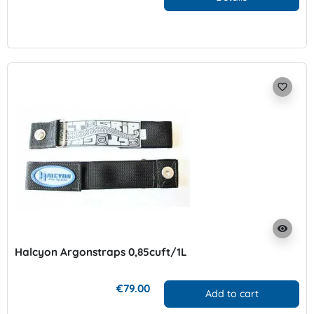
favorite_border
visibility
Halcyon Argonstraps 0,85cuft/1L
€79.00
Add to cart