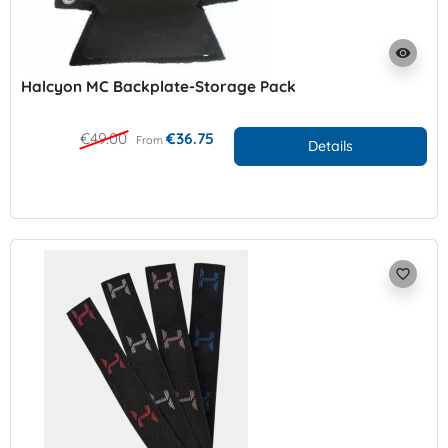
visibility
Halcyon MC Backplate-Storage Pack
€49.00
€36.75
From
Details
favorite_border