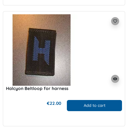
favorite_border
visibility
Halcyon Beltloop for harness
€22.00
Add to cart