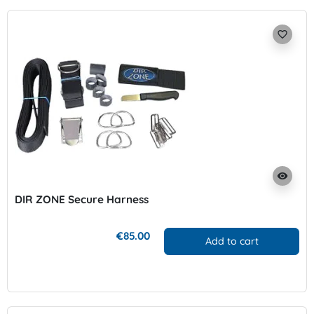
favorite_border
visibility
DIR ZONE Secure Harness
€85.00
Add to cart