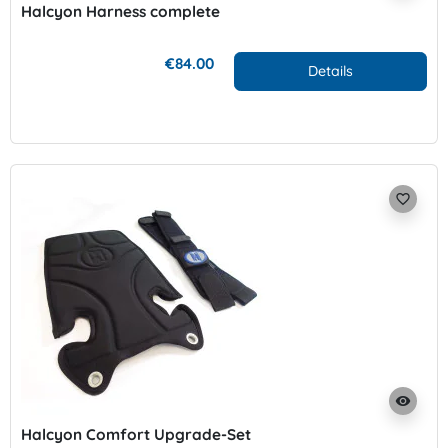
Halcyon Harness complete
€84.00
Details
favorite_border
visibility
Halcyon Comfort Upgrade-Set