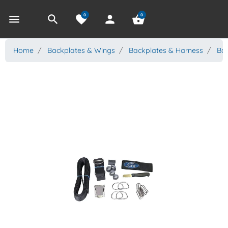
0
0
menu
search
favorite
person
shopping_basket
Home
Backplates & Wings
Backplates & Harness
Bac