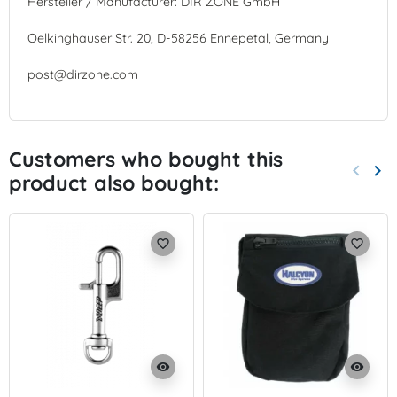
Hersteller / Manufacturer: DIR ZONE GmbH
Oelkinghauser Str. 20, D-58256 Ennepetal, Germany
post@dirzone.com
Customers who bought this
keyboard_arrow_left
keyboard_arrow_right
product also bought:
Previo
Nex
favorite_border
favorite_border
visibility
visibility