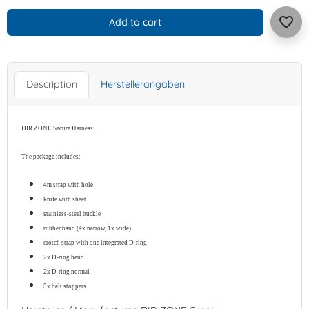
favorite_border
Add to cart
Description
Herstellerangaben
DIR ZONE Secure Harness
:
The package includes:
4m strap with hole
knife with sheet
stainless-steel buckle
rubber band (4x narrow, 1x wide)
crotch strap with one integrated D-ring
2x D-ring bend
2x D-ring normal
5x belt stoppers