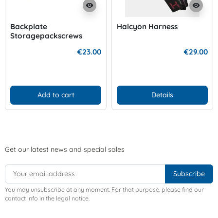
visibility
visibility
Backplate
Halcyon Harness
Storagepackscrews
€23.00
€29.00
Add to cart
Details
Get our latest news and special sales
You may unsubscribe at any moment. For that purpose, please find our
contact info in the legal notice.