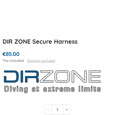
DIR ZONE Secure Harness
€85.00
Tax included
Shipping excluded
-
+