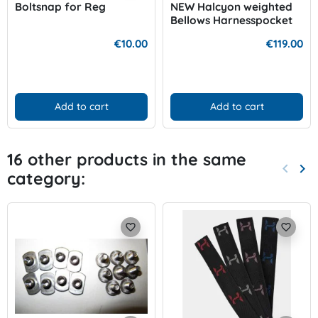
Boltsnap for Reg
NEW Halcyon weighted
Bellows Harnesspocket
€10.00
€119.00
Add to cart
Add to cart
16 other products in the same
keyboard_arrow_left
keyboard_arrow_right
category:
Previo
Nex
favorite_border
favorite_border