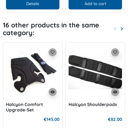
Details
Add to cart
16 other products in the same
keyboard_arrow_left
keyboard_arrow_right
category:
Previo
Nex
favorite_border
favorite_border
visibility
visibility
Halcyon Comfort
Halcyon Shoulderpads
Upgrade-Set
€145.00
€82.00