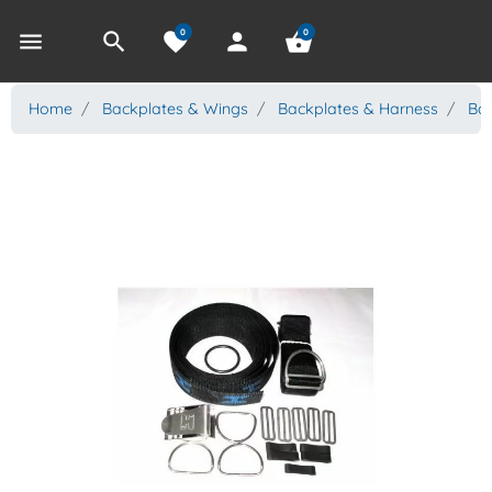
0
0
menu
search
favorite
person
shopping_basket
Home
Backplates & Wings
Backplates & Harness
Bac