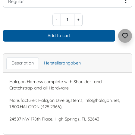
-
+
favorite_border
Add to cart
Description
Herstellerangaben
Halcyon Harness complete with Shoulder- and
Crotchstrap and all Hardware.
Manufacturer: Halcyon Dive Systems, info@halcyon.net,
1.800.HALCYON (425.2966),
24587 NW 178th Place, High Springs, FL 32643