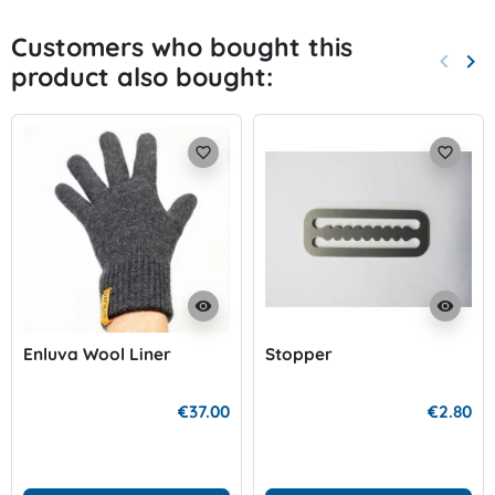
Customers who bought this
keyboard_arrow_left
keyboard_arrow_right
product also bought:
Previo
Nex
favorite_border
favorite_border
visibility
visibility
Enluva Wool Liner
Stopper
€37.00
€2.80