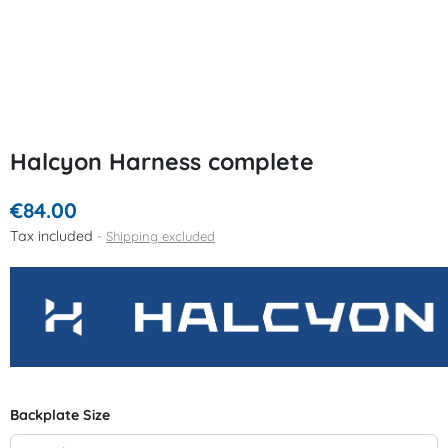
Halcyon Harness complete
€84.00
Tax included
Shipping excluded
Backplate Size