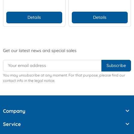
Details
Details
Get our latest news and special sales
You may unsubscribe at any moment. For that purpose, please find our
contact info in the legal notice.

Company

Service