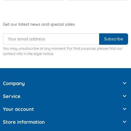
Get our latest news and special sales
You may unsubscribe at any moment. For that purpose, please find our
contact info in the legal notice.

Company

Service

Your account

Store information