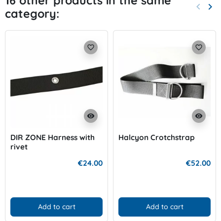
16 other products in the same
keyboard_arrow_left
keyboard_arrow_right
category:
Previo
Nex
favorite_border
favorite_border
visibility
visibility
DIR ZONE Harness with
Halcyon Crotchstrap
rivet
€24.00
€52.00
Add to cart
Add to cart