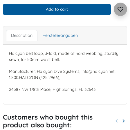
favorite_border
Add to cart
Description
Herstellerangaben
Halcyon belt loop, 3-fold, made of hard webbing, sturdily
sewn, for 50mm waist belt.
Manufacturer: Halcyon Dive Systems, info@halcyon.net,
1.800.HALCYON (425.2966),
24587 NW 178th Place, High Springs, FL 32643
Customers who bought this
keyboard_arrow_left
keyboard_arrow_right
product also bought:
Previo
Nex