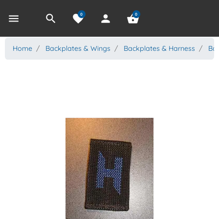
0
0
menu
search
favorite
person
shopping_basket
Home
Backplates & Wings
Backplates & Harness
Bac