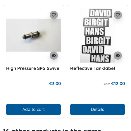
favorite_border
favorite_border
visibility
visibility
High Pressure SPG Swivel
Reflective Tanklabel
€3.00
€12.00
From
Add to cart
Details