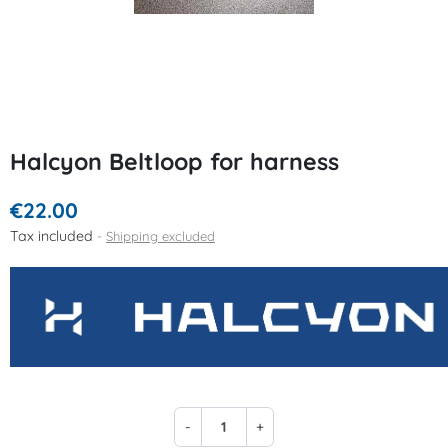
Halcyon Beltloop for harness
€22.00
Tax included
Shipping excluded
-
+