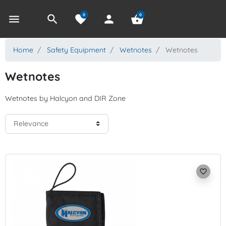
0
0
menu
search
favorite
person
shopping_basket
Home
Safety Equipment
Wetnotes
Wetnotes
Wetnotes
Wetnotes by Halcyon and DIR Zone
favorite_border