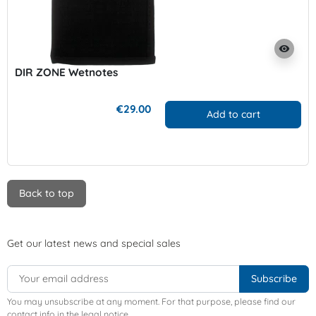
visibility
DIR ZONE Wetnotes
€29.00
Add to cart
Back to top
Get our latest news and special sales
You may unsubscribe at any moment. For that purpose, please find our
contact info in the legal notice.