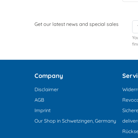
Get our latest news and special sales
Yo
fin
Company
Serv
Disclaimer
Widerr
AGB
Revoca
Imprint
Sicher
Our Shop in Schwetzingen, Germany
deliver
Rücks