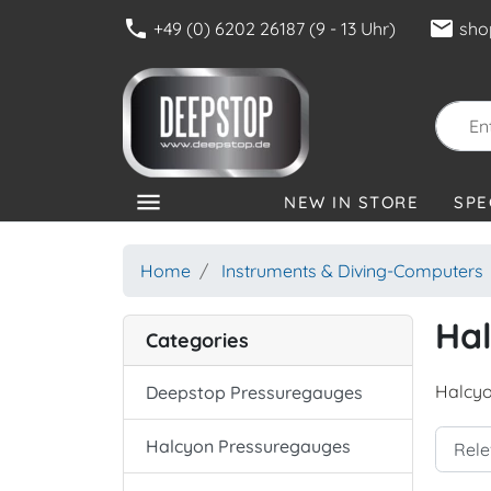
phone
mail
+49 (0) 6202 26187 (9 - 13 Uhr)
sho
menu
NEW IN STORE
SPE
CATEGORIES
Home
Instruments & Diving-Computers
Ha
Categories
Halcyo
Deepstop Pressuregauges
Halcyon Pressuregauges