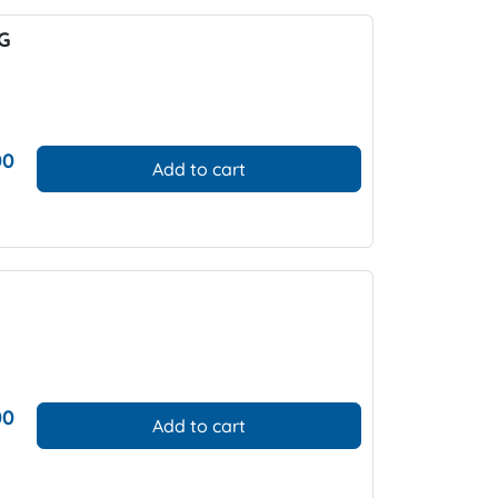
PG
00
Add to cart
00
Add to cart