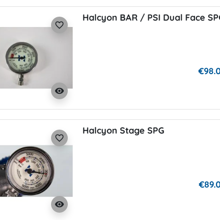
Halcyon BAR / PSI Dual Face S
favorite_border
€98.
visibility
Halcyon Stage SPG
favorite_border
€89.
visibility