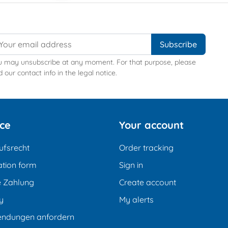
u may unsubscribe at any moment. For that purpose, please
d our contact info in the legal notice.
ice
Your account
ufsrecht
Order tracking
tion form
Sign in
e Zahlung
Create account
y
My alerts
endungen anfordern