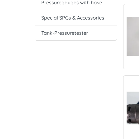
Pressuregauges with hose
Special SPGs & Accessories
Tank-Pressuretester