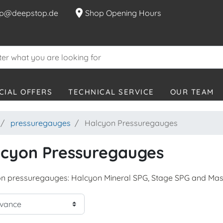
location_on
p@deepstop.de
Shop Opening Hours
CIAL OFFERS
TECHNICAL SERVICE
OUR TEAM
pressuregauges
Halcyon Pressuregauges
lcyon Pressuregauges
n pressuregauges: Halcyon Mineral SPG, Stage SPG and Mas