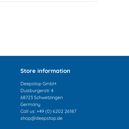
Store information
Deepstop GmbH
Duisburgerstr. 4
68723 Schwetzingen
Germany
Call us:
+49 (0) 6202 26187
shop@deepstop.de