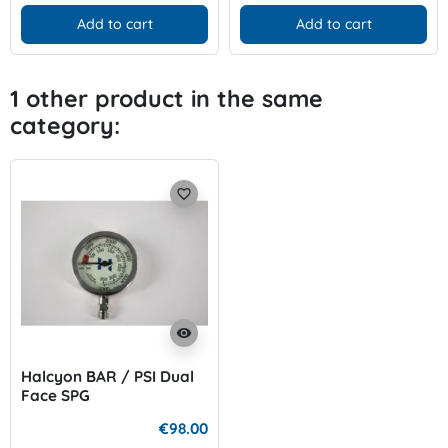
Add to cart
Add to cart
1 other product in the same
category:
favorite_border
visibility
Halcyon BAR / PSI Dual
Face SPG
€98.00