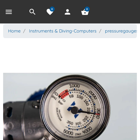
0
0
menu
search
favorite
person
shopping_basket
Home
Instruments & Diving-Computers
pressuregauges