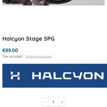
Halcyon Stage SPG
€89.00
Tax included
Shipping excluded
-
+