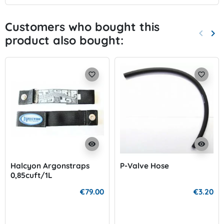
Customers who bought this
keyboard_arrow_left
keyboard_arrow_right
product also bought:
Previo
Nex
favorite_border
favorite_border
visibility
visibility
Halcyon Argonstraps
P-Valve Hose
0,85cuft/1L
€79.00
€3.20