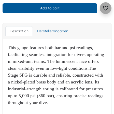
favorite_border
Add to cart
Description
Herstellerangaben
This gauge features both bar and psi readings,
facilitating seamless integration for divers operating
in mixed-unit teams. The luminescent face offers
clear visibility even in low-light conditions.​The
Stage SPG is durable and reliable, constructed with
a nickel-plated brass body and an acrylic lens. Its
industrial-strength spring is calibrated for pressures
up to 5,000 psi (360 bar), ensuring precise readings
throughout your dive.