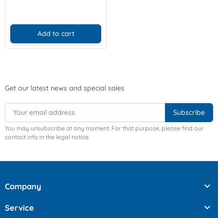
Add to cart
Get our latest news and special sales
You may unsubscribe at any moment. For that purpose, please find our
contact info in the legal notice.

Company

Service