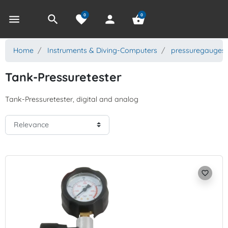
0
0
menu
search
favorite
person
shopping_basket
Home
Instruments & Diving-Computers
pressuregauges
Tank-Pressuretester
Tank-Pressuretester, digital and analog
favorite_border