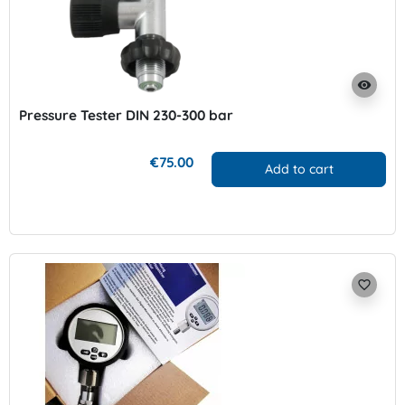
visibility
Pressure Tester DIN 230-300 bar
€75.00
Add to cart
favorite_border