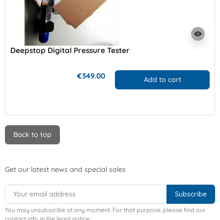
visibility
Deepstop Digital Pressure Tester
€349.00
Add to cart
Back to top
Get our latest news and special sales
You may unsubscribe at any moment. For that purpose, please find our
contact info in the legal notice.