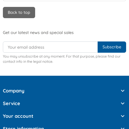
Back to top
Get our latest news and special sales
You may unsubscribe at any moment. For that purpose, please find our
contact info in the legal notice.

Company

Service

Your account

Store information