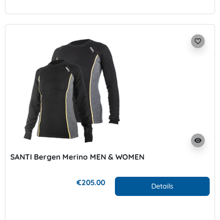
favorite_border
visibility
SANTI Bergen Merino MEN & WOMEN
€205.00
Details