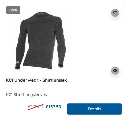
-10%
favorite_border
visibility
K01 Underwear - Shirt unisex
K01 Shirt Longsleeves
€175.00
€157.50
Details