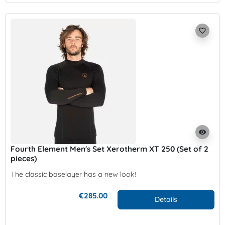
favorite_border
visibility
Fourth Element Men's Set Xerotherm XT 250 (Set of 2
pieces)
The classic baselayer has a new look!
€285.00
Details