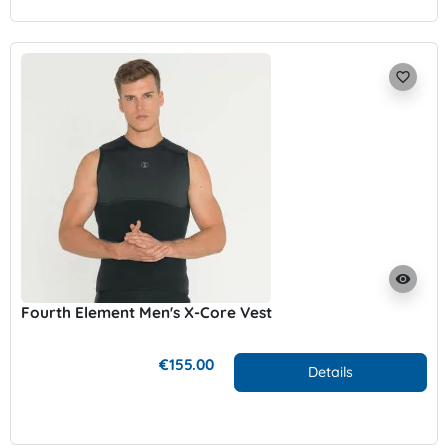
favorite_border
visibility
Fourth Element Men's X-Core Vest
€155.00
Details