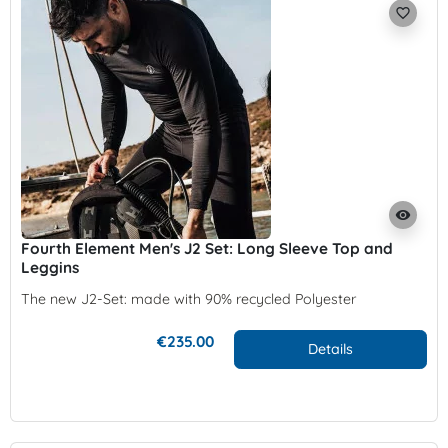
favorite_border
visibility
Fourth Element Men's J2 Set: Long Sleeve Top and
Leggins
The new J2-Set: made with 90% recycled Polyester
€235.00
Details