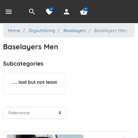
0
0
menu
search
favorite
person
shopping_basket
Home
Drysuitdiving
Baselayers
Baselayers Men
Baselayers Men
Subcategories
.... last but not least