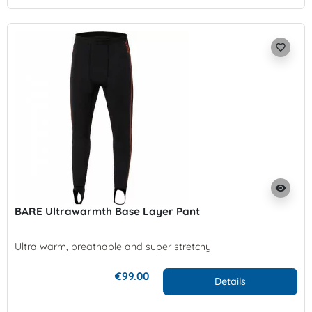
favorite_border
visibility
BARE Ultrawarmth Base Layer Pant
Ultra warm, breathable and super stretchy
€99.00
Details