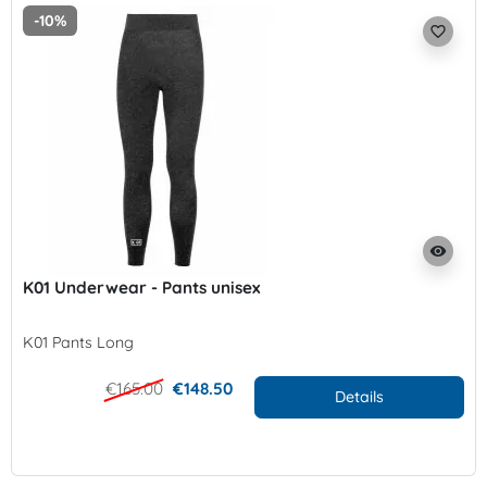
-10%
favorite_border
visibility
K01 Underwear - Pants unisex
K01 Pants Long
€165.00
€148.50
Details