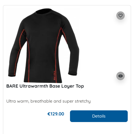
favorite_border
visibility
BARE Ultrawarmth Base Layer Top
Ultra warm, breathable and super stretchy
€129.00
Details