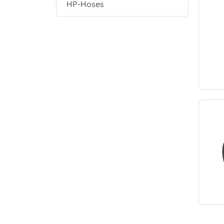
HP-Hoses