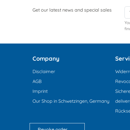
Get our latest news and special sales
Yo
fin
Company
Serv
Disclaimer
Widerr
AGB
Revoca
Imprint
Sicher
Our Shop in Schwetzingen, Germany
deliver
Rücks
Revoke order