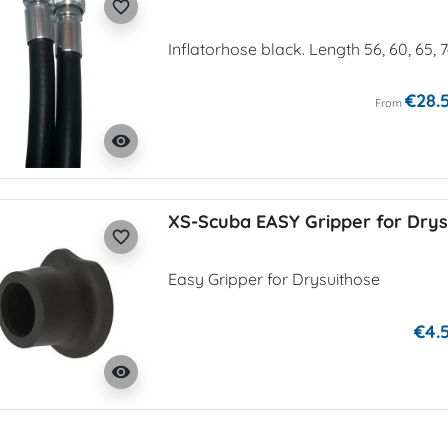
favorite_border
Inflatorhose black. Length 56, 60, 65, 
€28.
From
visibility
XS-Scuba EASY Gripper for Drys
favorite_border
Easy Gripper for Drysuithose
€4.
visibility