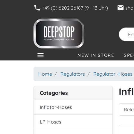
phone
mail
+49 (0) 6202 26187 (9 - 13 Uhr)
sho
menu
NEW IN STORE
SPE
CATEGORIES
Home
Regulators
Regulator -Hoses
Inf
Categories
Inflator-Hoses
LP-Hoses