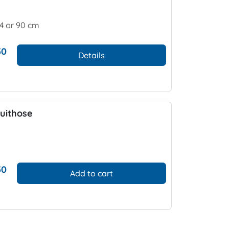
74 or 90 cm
50
Details
uithose
50
Add to cart