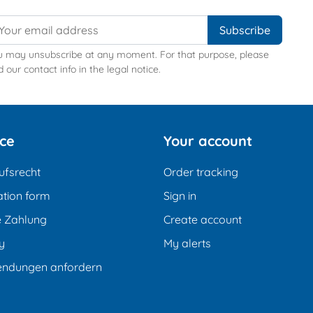
u may unsubscribe at any moment. For that purpose, please
d our contact info in the legal notice.
ice
Your account
ufsrecht
Order tracking
tion form
Sign in
e Zahlung
Create account
y
My alerts
endungen anfordern