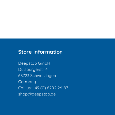
Store information
Deepstop GmbH
Duisburgerstr. 4
68723 Schwetzingen
Germany
Call us:
+49 (0) 6202 26187
shop@deepstop.de