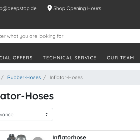
location_on
p@deepstop.de
Shop Opening Hours
CIAL OFFERS
TECHNICAL SERVICE
OUR TEAM
Rubber-Hoses
Inflator-Hoses
lator-Hoses
Inflatorhose