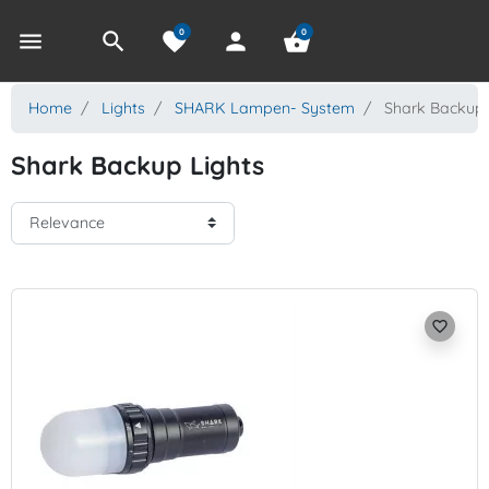
0
0
menu
search
favorite
person
shopping_basket
Home
Lights
SHARK Lampen- System
Shark Backup 
Shark Backup Lights
favorite_border