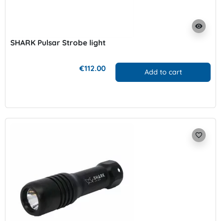
visibility
SHARK Pulsar Strobe light
€112.00
Add to cart
favorite_border