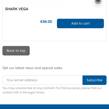
visibility
SHARK VEGA
€88.00
Add to cart
Back to top
Get our latest news and special sales
You may unsubscribe at any moment. For that purpose, please find our
contact info in the legal notice.