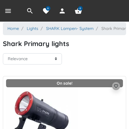
0
0
menu
search
favorite
person
shopping_basket
Home
Lights
SHARK Lampen- System
Shark Primary 
Shark Primary lights
On sale!
favorite_border