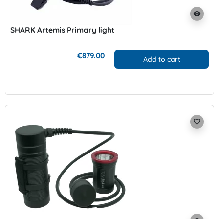
visibility
SHARK Artemis Primary light
€879.00
Add to cart
favorite_border