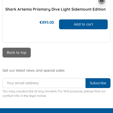
visibility
Shark Artemis Priamary Dive Light Sidemount Edition
€895.00
Add to cart
Back to top
Get our latest news and special sales
You may unsubscribe at any moment. For that purpose, please find our
contact info in the legal notice.