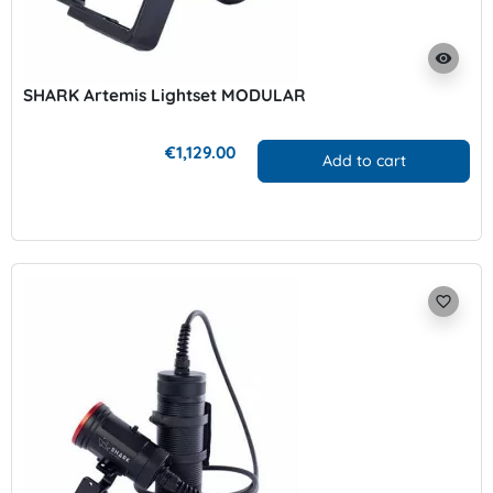
visibility
SHARK Artemis Lightset MODULAR
€1,129.00
Add to cart
favorite_border