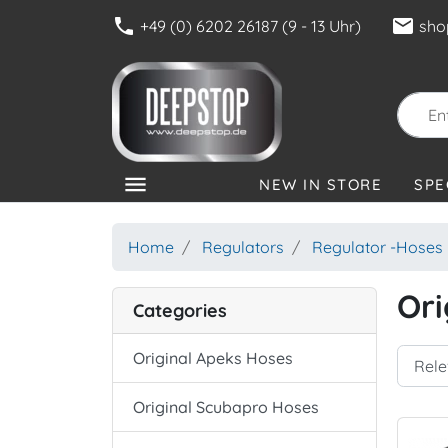
phone
mail
+49 (0) 6202 26187 (9 - 13 Uhr)
sho
menu
NEW IN STORE
SPE
CATEGORIES
Home
Regulators
Regulator -Hoses
Ori
Categories
Original Apeks Hoses
Original Scubapro Hoses