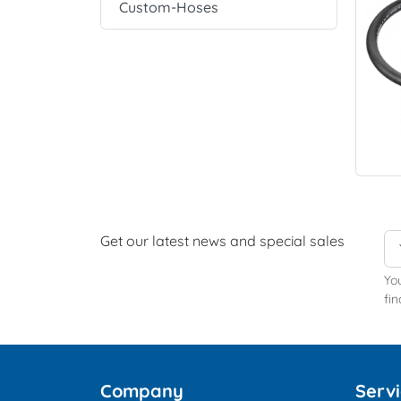
Custom-Hoses
Get our latest news and special sales
Yo
fin
Company
Serv