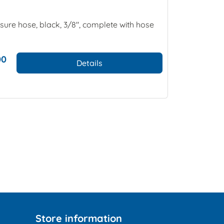
ure hose, black, 3/8", complete with hose
00
Details
Store information