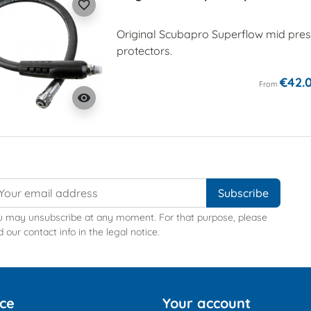
favorite_border
Original Scubapro Superflow mid press
protectors.
€42.
From
visibility
u may unsubscribe at any moment. For that purpose, please
d our contact info in the legal notice.
ice
Your account