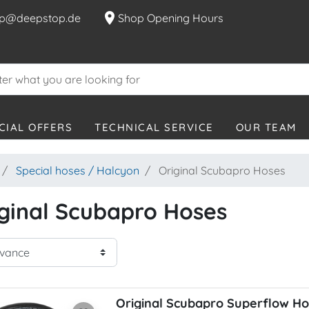
location_on
p@deepstop.de
Shop Opening Hours
CIAL OFFERS
TECHNICAL SERVICE
OUR TEAM
Special hoses / Halcyon
Original Scubapro Hoses
ginal Scubapro Hoses
Original Scubapro Superflow H