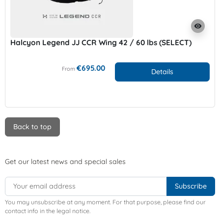
visibility
Halcyon Legend JJ CCR Wing 42 / 60 lbs (SELECT)
€695.00
From
Details
Back to top
Get our latest news and special sales
You may unsubscribe at any moment. For that purpose, please find our
contact info in the legal notice.