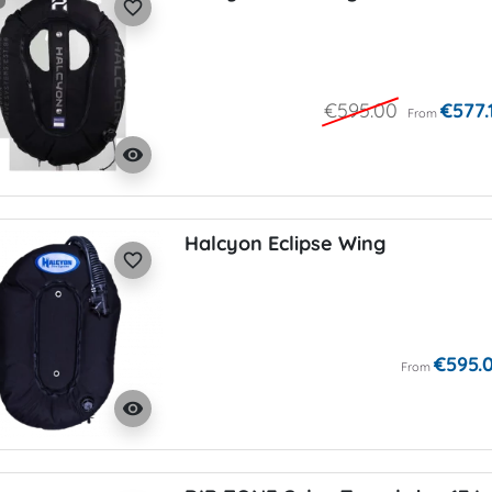
favorite_border
€595.00
€577.
From
visibility
Halcyon Eclipse Wing
favorite_border
€595.
From
visibility