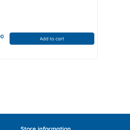
00
Add to cart
Store information