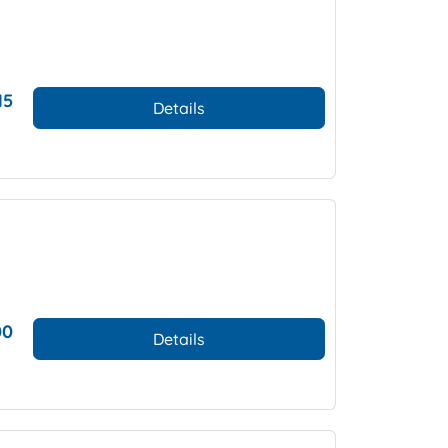
15
Details
00
Details