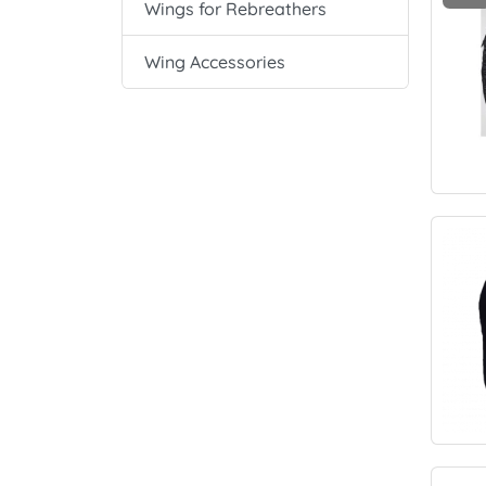
Wings for Rebreathers
Wing Accessories