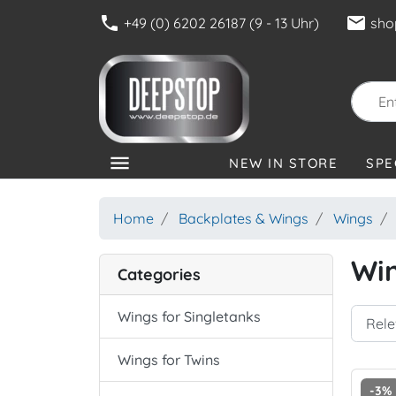
phone
mail
+49 (0) 6202 26187 (9 - 13 Uhr)
sho
menu
NEW IN STORE
SPE
CATEGORIES
Home
Backplates & Wings
Wings
Win
Categories
Wings for Singletanks
Wings for Twins
-3%