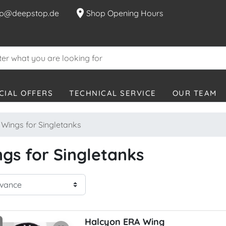
location_on
p@deepstop.de
Shop Opening Hours
CIAL OFFERS
TECHNICAL SERVICE
OUR TEAM
Wings for Singletanks
gs for Singletanks
Halcyon ERA Wing