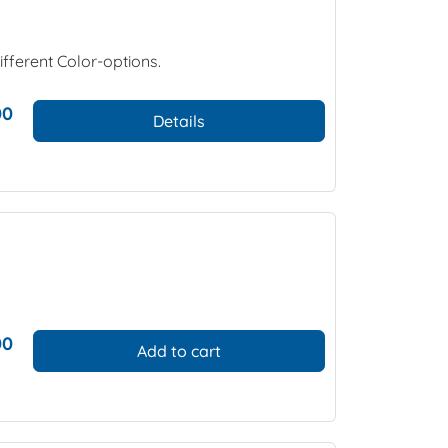
ifferent Color-options.
00
Details
00
Add to cart