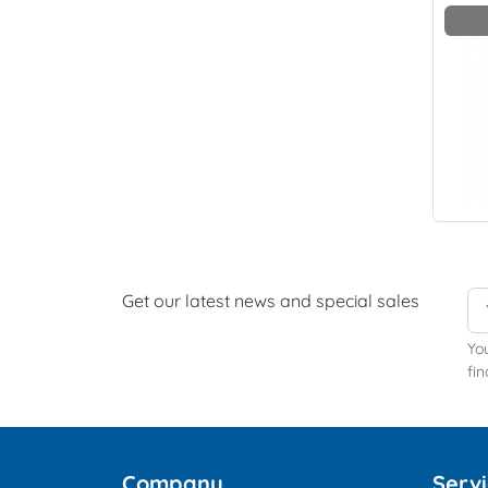
Get our latest news and special sales
Yo
fin
Company
Serv