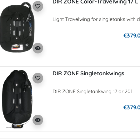
DIR ZONE Color-Travelwing 17 L
favorite_border
Light Travelwing for singletanks with d
€379.
visibility
DIR ZONE Singletankwings
favorite_border
DIR ZONE Singletankwing 17 or 20l
€379.
visibility