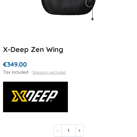
X-Deep Zen Wing
€349.00
Tax included
Shipping excluded
-
+