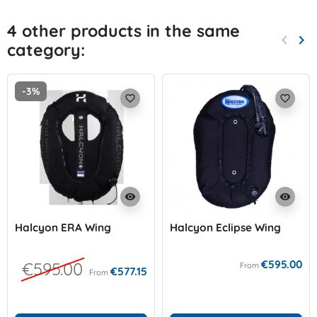
4 other products in the same
keyboard_arrow_left
keyboard_arrow_right
category:
Previo
Nex
-3%
favorite_border
favorite_border
visibility
visibility
Halcyon ERA Wing
Halcyon Eclipse Wing
€595.00
€595.00
From
€577.15
From