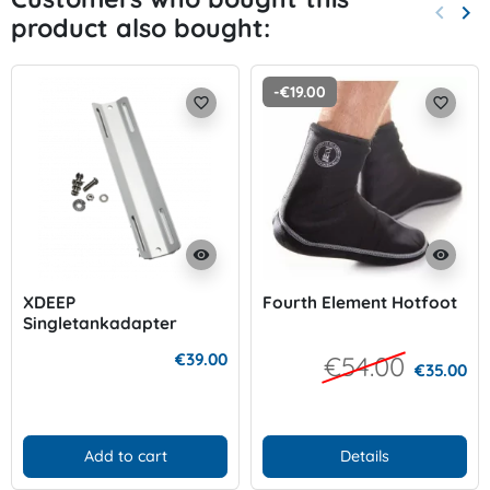
keyboard_arrow_left
keyboard_arrow_right
product also bought:
Previo
Nex
-€19.00
favorite_border
favorite_border
visibility
visibility
XDEEP
Fourth Element Hotfoot
Singletankadapter
Aluminium
€39.00
€54.00
€35.00
Add to cart
Details