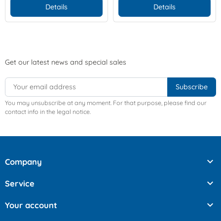
Details
Details
Get our latest news and special sales
You may unsubscribe at any moment. For that purpose, please find our
contact info in the legal notice.

Company

Service

Your account