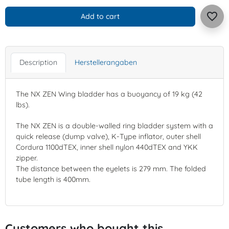
favorite_border
Add to cart
Description
Herstellerangaben
The NX ZEN Wing bladder has a buoyancy of 19 kg (42
lbs).
The NX ZEN is a double-walled ring bladder system with a
quick release (dump valve), K-Type inflator, outer shell
Cordura 1100dTEX, inner shell nylon 440dTEX and YKK
zipper.
The distance between the eyelets is 279 mm. The folded
tube length is 400mm.
Customers who bought this