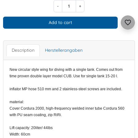
-
+
favorite_border
Add to cart
Description
Herstellerangaben
New circular style wing for diving with a single tank. Comes out from
time proven double layer model CUB. Use for single tank 15-20 l.
inflator MP hose 510 mm and 2 stainless-steel screws are included.
material:
Cover Cordura 2000, high-frequency welded inner tube Cordura 560
with PU seam coating, zip RiRi.
Lift capacity: 20liter/ 44lbs
Width: 60cm