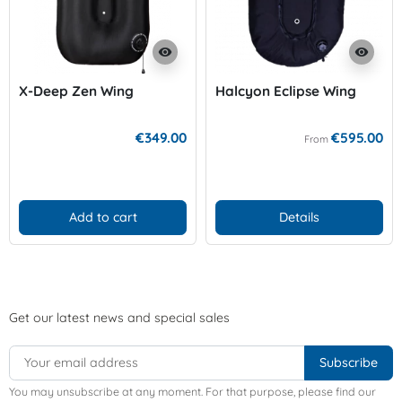
visibility
visibility
X-Deep Zen Wing
Halcyon Eclipse Wing
€349.00
€595.00
From
Add to cart
Details
Get our latest news and special sales
You may unsubscribe at any moment. For that purpose, please find our