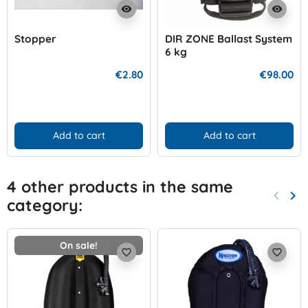
visibility
visibility
Stopper
DIR ZONE Ballast System
6 kg
€2.80
€98.00
Add to cart
Add to cart
4 other products in the same
keyboard_arrow_left
keyboard_arrow_right
category:
Previo
Nex
On sale!
favorite_border
favorite_border