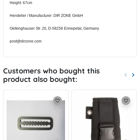
Height: 67cm
Hersteller / Manufacturer: DIR ZONE GmbH
Oelkinghauser Str. 20, D-58256 Ennepetal, Germany
post@dirzone.com
Customers who bought this
keyboard_arrow_left
keyboard_arrow_right
product also bought:
Previo
Nex
favorite_border
favorite_border