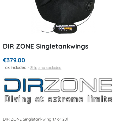
DIR ZONE Singletankwings
€379.00
Tax included
Shipping excluded
DIR ZONE Singletankwing 17 or 20l