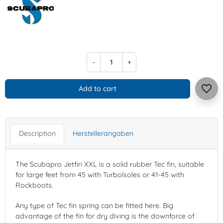
-
+
favorite_border
Add to cart
Description
Herstellerangaben
The Scubapro Jetfin XXL is a solid rubber Tec fin, suitable
for large feet from 45 with Turbolsoles or 41-45 with
Rockboots.
Any type of Tec fin spring can be fitted here. Big
advantage of the fin for dry diving is the downforce of