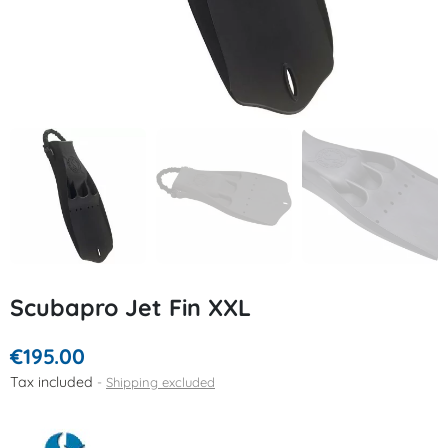
Scubapro Jet Fin XXL
€195.00
Tax included
Shipping excluded