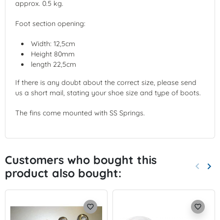
approx. 0.5 kg.
Foot section opening:
Width: 12,5cm
Height 80mm
length 22,5cm
If there is any doubt about the correct size, please send
us a short mail, stating your shoe size and type of boots.
The fins come mounted with SS Springs.
Customers who bought this
keyboard_arrow_left
keyboard_arrow_right
product also bought:
Previo
Nex
favorite_border
favorite_border