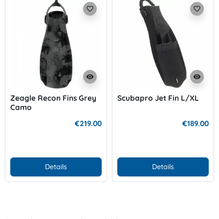
favorite_border
favorite_border
visibility
visibility
Zeagle Recon Fins Grey
Scubapro Jet Fin L/XL
Camo
€219.00
€189.00
Details
Details