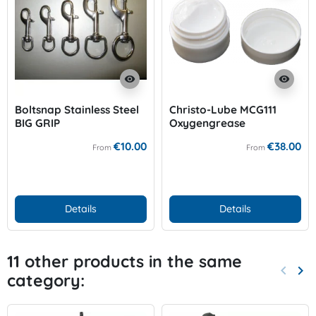
visibility
visibility
Boltsnap Stainless Steel
Christo-Lube MCG111
BIG GRIP
Oxygengrease
€10.00
€38.00
From
From
Details
Details
11 other products in the same
keyboard_arrow_left
keyboard_arrow_right
category:
Previo
Nex