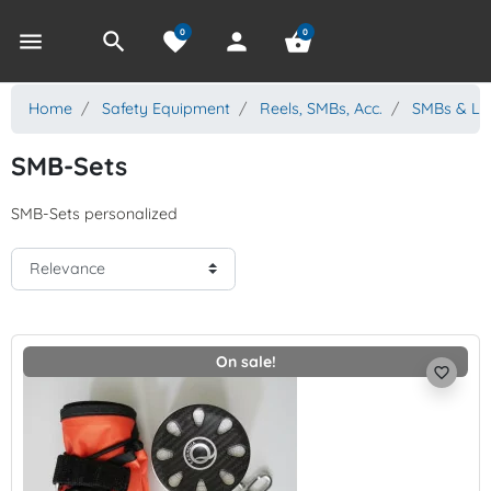
0
0
menu
search
favorite
person
shopping_basket
Home
Safety Equipment
Reels, SMBs, Acc.
SMBs & Li
SMB-Sets
SMB-Sets personalized
On sale!
favorite_border