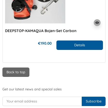
visibility
DEEPSTOP-KAMAQUA Bojen-Set Carbon
€190.00
Details
Back to top
Get our latest news and special sales