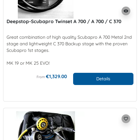
visibility
Deepstop-Scubapro Twinset A 700 / A 700 / C 370
Great combination of high quality Scubapro A 700 Metal 2nd
stage and lightweight C 370 Backup stage with the proven
Scubapro 1st stages.
MK 19 or MK 25 EVO!
€1,329.00
From
Details
favorite_border