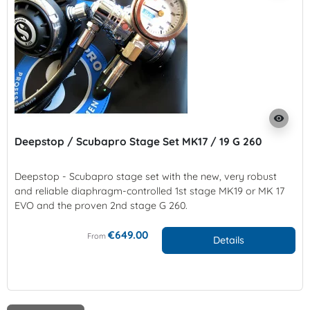
visibility
Deepstop / Scubapro Stage Set MK17 / 19 G 260
Deepstop - Scubapro stage set with the new, very robust
and reliable diaphragm-controlled 1st stage MK19 or MK 17
EVO and the proven 2nd stage G 260.
€649.00
From
Details