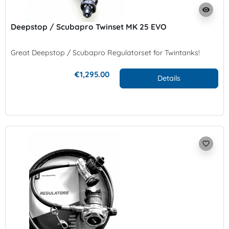
visibility
Deepstop / Scubapro Twinset MK 25 EVO
Great Deepstop / Scubapro Regulatorset for Twintanks!
€1,295.00
Details
favorite_border