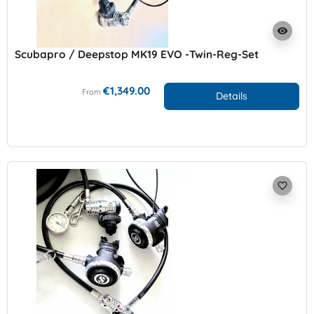
visibility
Scubapro / Deepstop MK19 EVO -Twin-Reg-Set
€1,349.00
From
Details
favorite_border