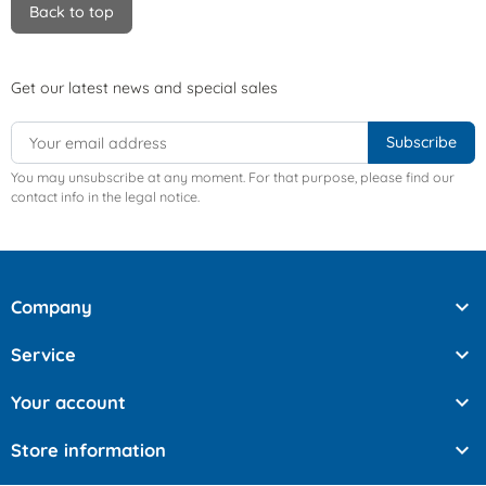
Back to top
Get our latest news and special sales
You may unsubscribe at any moment. For that purpose, please find our
contact info in the legal notice.

Company

Service

Your account

Store information