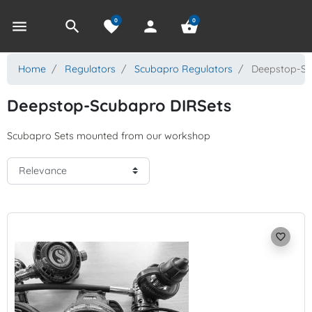
0
0
menu
search
favorite
person
shopping_basket
Home
Regulators
Scubapro Regulators
Deepstop-Sc
Deepstop-Scubapro DIRSets
Scubapro Sets mounted from our workshop
favorite_border