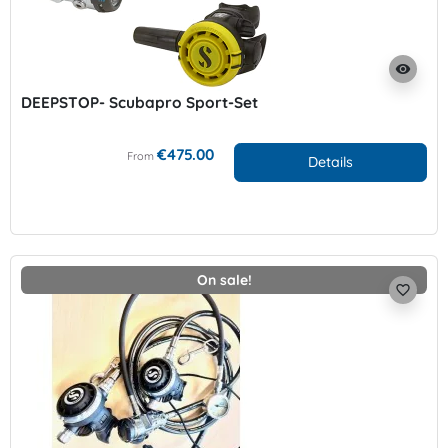
visibility
DEEPSTOP- Scubapro Sport-Set
€475.00
From
Details
On sale!
favorite_border