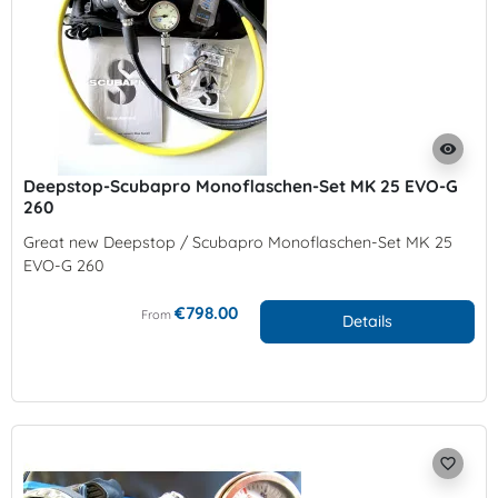
visibility
Deepstop-Scubapro Monoflaschen-Set MK 25 EVO-G
260
Great new Deepstop / Scubapro Monoflaschen-Set MK 25
EVO-G 260
€798.00
From
Details
favorite_border