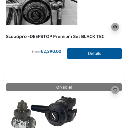
visibility
Scubapro -DEEPSTOP Premium Set BLACK TEC
€2,290.00
From
Details
On sale!
favorite_border