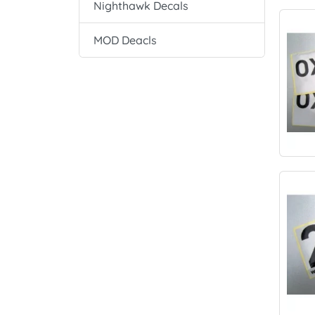
Nighthawk Decals
MOD Deacls