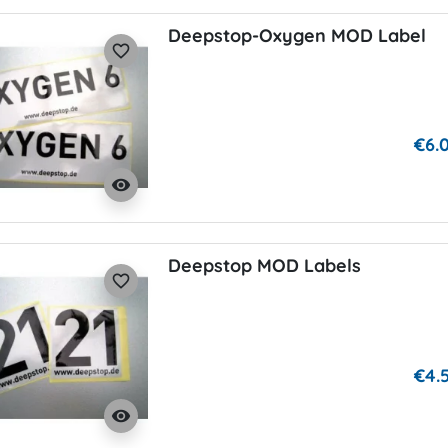
Deepstop-Oxygen MOD Label
favorite_border
€6.
visibility
Deepstop MOD Labels
favorite_border
€4.
visibility