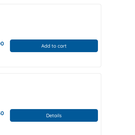
00
Add to cart
50
Details