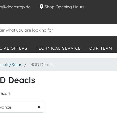
location_on
p@deepstop.de
Shop Opening Hours
CIAL OFFERS
TECHNICAL SERVICE
OUR TEAM
decals/Solas
MOD Deacls
D Deacls
ecals