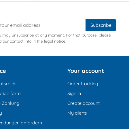
u may unsubscribe at any moment. For that purpose, please
d our contact info in the legal notice.
ice
Your account
ufsrecht
Order tracking
tion form
Sign in
e Zahlung
Create account
y
My alerts
endungen anfordern