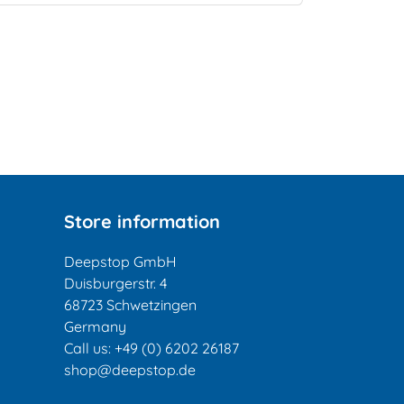
Store information
Deepstop GmbH
Duisburgerstr. 4
68723 Schwetzingen
Germany
Call us:
+49 (0) 6202 26187
shop@deepstop.de