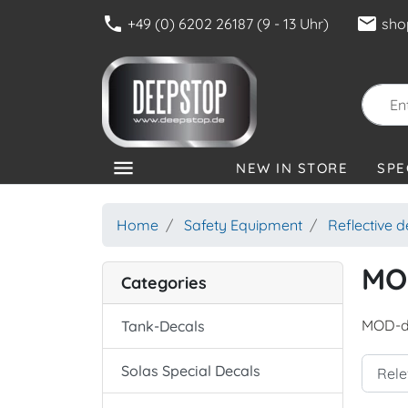
phone
mail
+49 (0) 6202 26187 (9 - 13 Uhr)
sho
menu
NEW IN STORE
SPE
CATEGORIES
Home
Safety Equipment
Reflective 
MO
Categories
MOD-d
Tank-Decals
Solas Special Decals