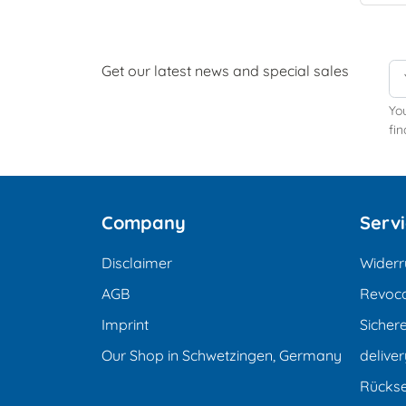
Get our latest news and special sales
Yo
fin
Company
Serv
Disclaimer
Widerr
AGB
Revoca
Imprint
Sicher
Our Shop in Schwetzingen, Germany
deliver
Rücks