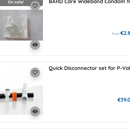
BARD Care Wideband Condom fo
On sale!
favorite_border
€2.
From
visibility
Quick Disconnector set for P-Va
favorite_border
€39.
visibility