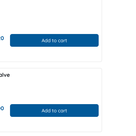
20
Add to cart
alve
00
Add to cart