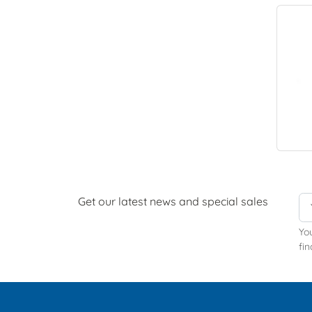
Get our latest news and special sales
Yo
fin