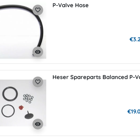
P-Valve Hose
favorite_border
€3.
visibility
Heser Spareparts Balanced P-V
favorite_border
€19.
visibility