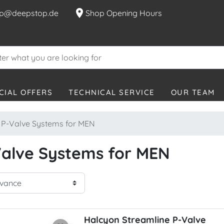
location_on
p@deepstop.de
Shop Opening Hours
CIAL OFFERS
TECHNICAL SERVICE
OUR TEAM
P-Valve Systems for MEN
alve Systems for MEN
Halcyon Streamline P-Valve