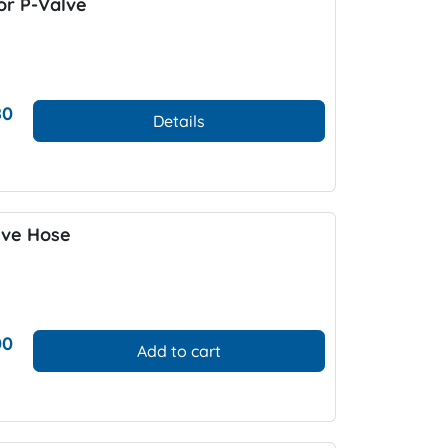
r P-Valve
80
Details
lve Hose
00
Add to cart