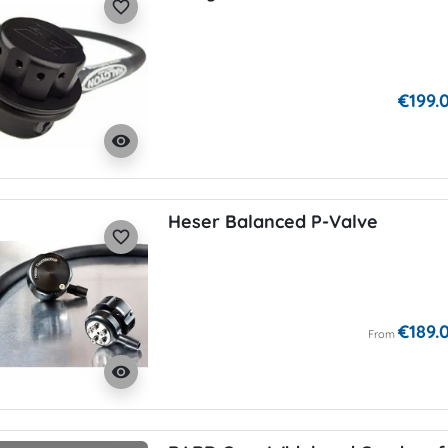
favorite_border
€199.
visibility
Heser Balanced P-Valve
favorite_border
€189.
From
visibility