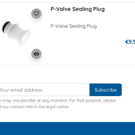
P-Valve Sealing Plug
favorite_border
P-Valve Sealing Plug
€9.
visibility
u may unsubscribe at any moment. For that purpose, please
d our contact info in the legal notice.