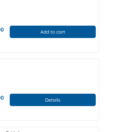
00
Add to cart
00
Details