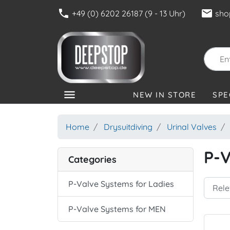
phone
mail
+49 (0) 6202 26187 (9 - 13 Uhr)
sho
menu
NEW IN STORE
SPE
CATEGORIES
Home
Drysuitdiving
Urinal Valves
P-V
Categories
P-Valve Systems for Ladies
P-Valve Systems for MEN