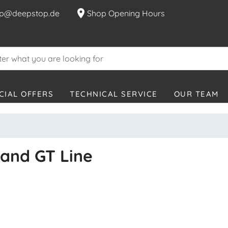
location_on
p@deepstop.de
Shop Opening Hours
CIAL OFFERS
TECHNICAL SERVICE
OUR TEAM
rand GT Line