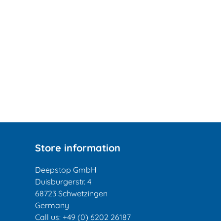
Store information
Deepstop GmbH
Duisburgerstr. 4
68723 Schwetzingen
Germany
Call us:
+49 (0) 6202 26187