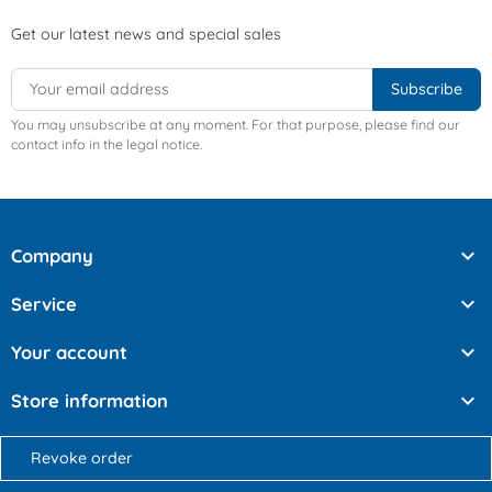
Get our latest news and special sales
You may unsubscribe at any moment. For that purpose, please find our
contact info in the legal notice.

Company

Service

Your account

Store information
Revoke order