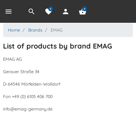
0
0
menu
search
favorite
person
shopping_basket
Home
Brands
EMAG
List of products by brand EMAG
EMAG AG
Gerauer Straße 34
D-64546 Mörfelden-Walldorf
Fon +49 (0) 6105 406 700
info@emag-germany.de