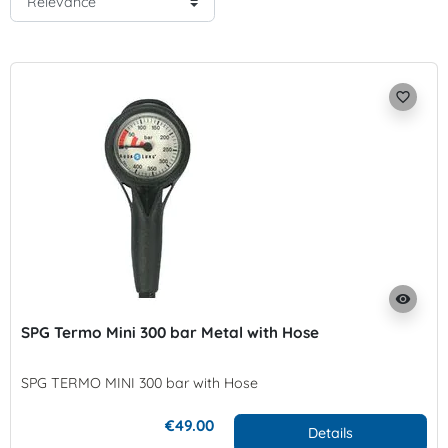
favorite_border
visibility
SPG Termo Mini 300 bar Metal with Hose
SPG TERMO MINI 300 bar with Hose
€49.00
Details