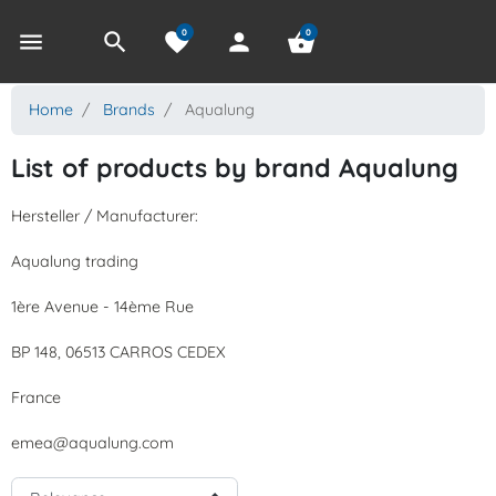
0
0
menu
search
favorite
person
shopping_basket
Home
Brands
Aqualung
List of products by brand Aqualung
Hersteller / Manufacturer:
Aqualung trading
1ère Avenue - 14ème Rue
BP 148, 06513 CARROS CEDEX
France
emea@aqualung.com