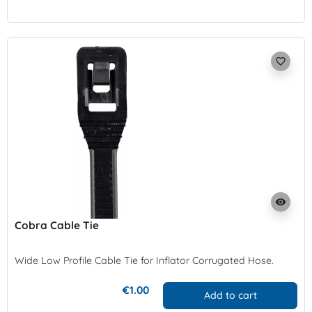
favorite_border
visibility
Cobra Cable Tie
Wide Low Profile Cable Tie for Inflator
Corrugated Hose
.
€1.00
Add to cart