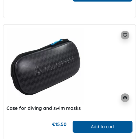
favorite_border
visibility
Case for diving and swim masks
€15.50
Add to cart