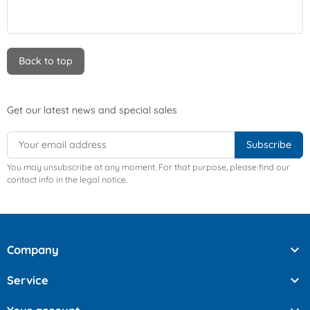
Back to top
Get our latest news and special sales
You may unsubscribe at any moment. For that purpose, please find our
contact info in the legal notice.

Company

Service