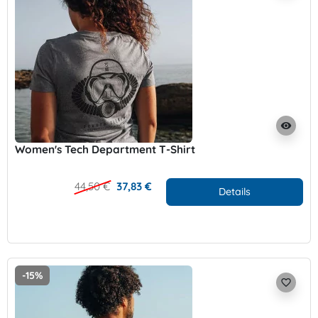
visibility
Women's Tech Department T-Shirt
44,50 €
37,83 €
Details
-15%
favorite_border