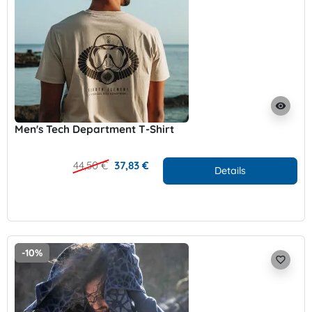
visibility
Men's Tech Department T-Shirt
44,50 €
37,83 €
Details
-10%
favorite_border