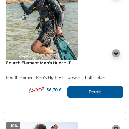
visibility
Fourth Element Men's Hydro-T
Fourth Element Men's Hydro-T Loose Fit, baltic blue
63,00 €
56,70 €
Details
-10%
favorite_border