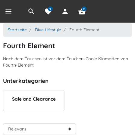
0
0
menu
search
favorite
person
shopping_basket
Startseite
Dive Lifestyle
Fourth Element
Fourth Element
Nach dem Tauchen ist vor dem Tauchen: Coole Klamotten von
Fourth-Element
Unterkategorien
Sale and Clearance