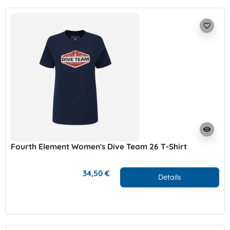
favorite_border
visibility
Fourth Element Women's Dive Team 26 T-Shirt
34,50 €
Details