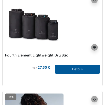
favorite_border
visibility
Fourth Element Lightweight Dry Sac
27,50 €
Von
Details
-15%
favorite_border