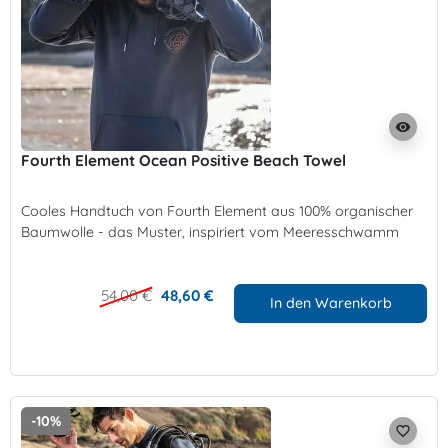
visibility
Fourth Element Ocean Positive Beach Towel
Cooles Handtuch von Fourth Element aus 100% organischer
Baumwolle - das Muster, inspiriert vom Meeresschwamm
54,00 €
48,60 €
In den Warenkorb
-10%
favorite_border