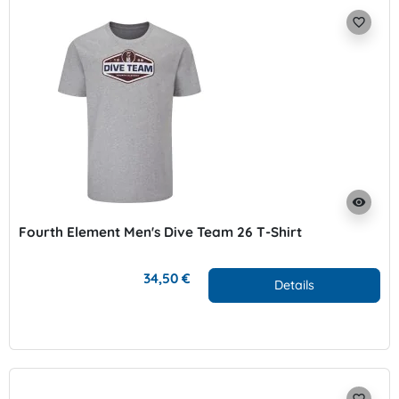
favorite_border
visibility
Fourth Element Men's Dive Team 26 T-Shirt
34,50 €
Details