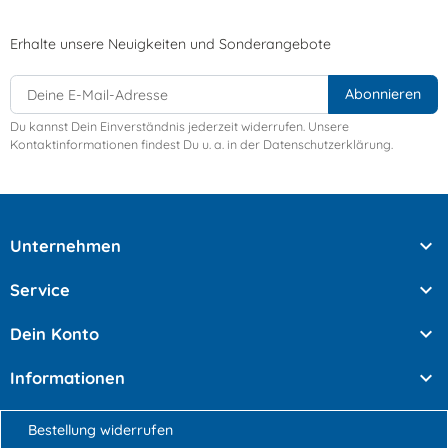
Erhalte unsere Neuigkeiten und Sonderangebote
Du kannst Dein Einverständnis jederzeit widerrufen. Unsere
Kontaktinformationen findest Du u. a. in der Datenschutzerklärung.

Unternehmen

Service

Dein Konto

Informationen
Bestellung widerrufen