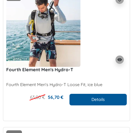
visibility
Fourth Element Men's Hydro-T
Fourth Element Men's Hydro-T Loose Fit, ice blue
63,00 €
56,70 €
Details