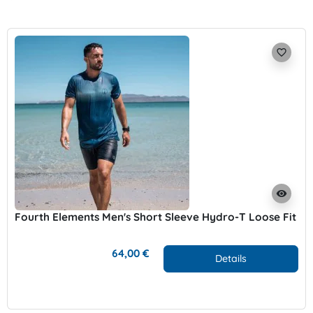
favorite_border
visibility
Fourth Elements Men's Short Sleeve Hydro-T Loose Fit
64,00 €
Details