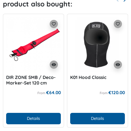
product also bought:
Previo
Nex
favorite_border
favorite_border
visibility
visibility
DIR ZONE SMB / Deco-
K01 Hood Classic
Marker-Set 120 cm
€64.00
€120.00
From
From
Details
Details