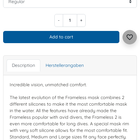
-
+
favorite_border
Add to cart
Description
Herstellerangaben
Incredible vision, unmatched comfort.
The latest evolution of the Frameless mask combines 2
different silicones to make it the most comfortable mask
in the water. All the features have already made the
Frameless popular with avid divers, the Frameless 2 is
even more comfortable for long dives. A special mask rim
with very soft silicone allows for the most comfortable fit.
Standard, Medium and Large sizes fit any face perfectly.