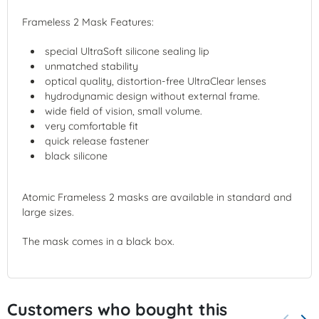
Frameless 2 Mask Features:
special UltraSoft silicone sealing lip
unmatched stability
optical quality, distortion-free UltraClear lenses
hydrodynamic design without external frame.
wide field of vision, small volume.
very comfortable fit
quick release fastener
black silicone
Atomic Frameless 2 masks are available in standard and
large sizes.
The mask comes in a black box.
Customers who bought this
keyboard_arrow_left
keyboard_arrow_right