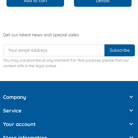
Add to cart
Details
Get our latest news and special sales
You may unsubscribe at any moment. For that purpose, please find our
contact info in the legal notice.

Company

Service

Your account

Store information