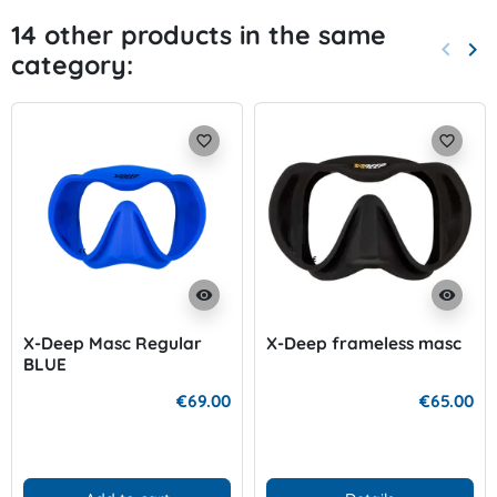
14 other products in the same
keyboard_arrow_left
keyboard_arrow_right
category:
Previo
Nex
favorite_border
favorite_border
visibility
visibility
X-Deep Masc Regular
X-Deep frameless masc
BLUE
€69.00
€65.00