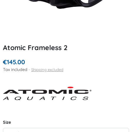
Atomic Frameless 2
€145.00
Tax included
Shipping excluded
Size