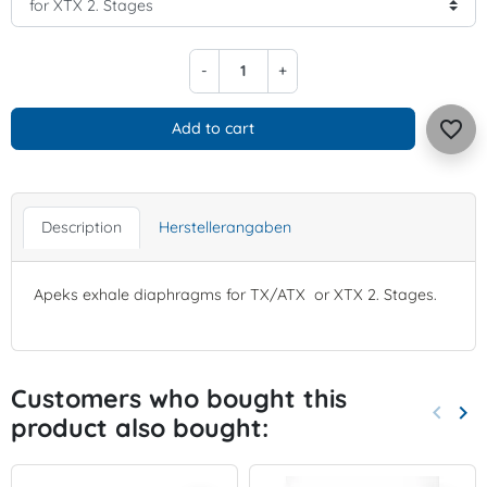
-
+
favorite_border
Add to cart
Description
Herstellerangaben
Apeks exhale diaphragms for TX/ATX or XTX 2. Stages.
Customers who bought this
keyboard_arrow_left
keyboard_arrow_right
product also bought:
Previo
Nex