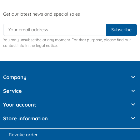
Get our latest news and special sales
You may unsubscribe at any moment. For that purpose, please find our
contact info in the legal notice.

Company

Service

Your account

Store information
Revoke order