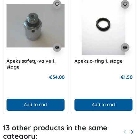
favorite_border
favorite_border
visibility
visibility
Apeks safety-valve 1.
Apeks o-ring 1. stage
stage
€34.00
€1.50
Add to cart
Add to cart
13 other products in the same
keyboard_arrow_left
keyboard_arrow_right
category:
Previo
Nex