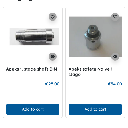
favorite_border
favorite_border
visibility
visibility
Apeks 1. stage shaft DIN
Apeks safety-valve 1.
stage
€25.00
€34.00
Add to cart
Add to cart