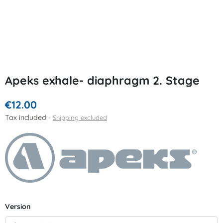
Apeks exhale- diaphragm 2. Stage
€12.00
Tax included
Shipping excluded
Version