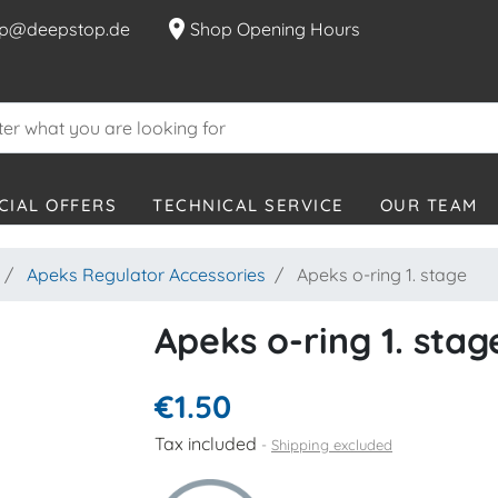
location_on
p@deepstop.de
Shop Opening Hours
CIAL OFFERS
TECHNICAL SERVICE
OUR TEAM
Apeks Regulator Accessories
Apeks o-ring 1. stage
Apeks o-ring 1. stag
€1.50
Tax included
Shipping excluded