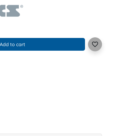
favorite_border
Add to cart