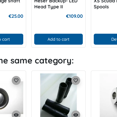
age shaft
Heser Backup- LED
XS Scuba 
Head Type II
Spools
€25.00
€109.00
 cart
Add to cart
De
the same category:
favorite_border
favorite_border
visibility
visibility