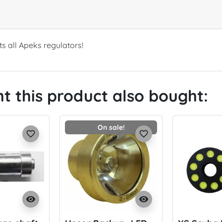
ts all Apeks regulators!
 this product also bought:
On sale!
favorite_border
favorite_border
visibility
visibility