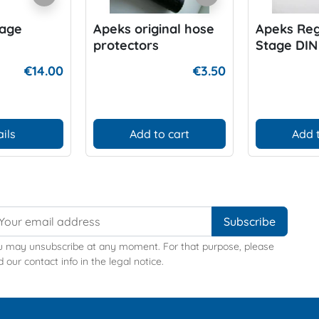
tage
Apeks original hose
Apeks Reg
protectors
Stage DIN
Handwhee
€14.00
€3.50
200-300 b
ils
Add to cart
Add 
u may unsubscribe at any moment. For that purpose, please
d our contact info in the legal notice.