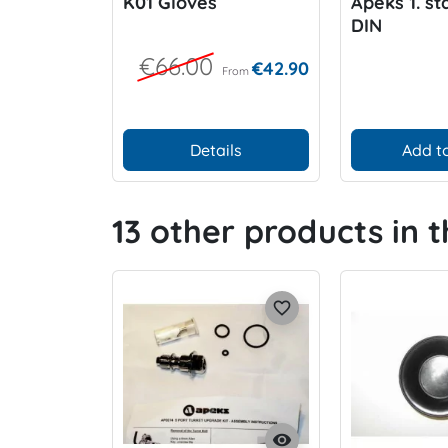
K01 Gloves
Apeks 1. st
DIN
€66.00
€42.90
From
Details
Add to
13 other products in 
favorite_border
visibility