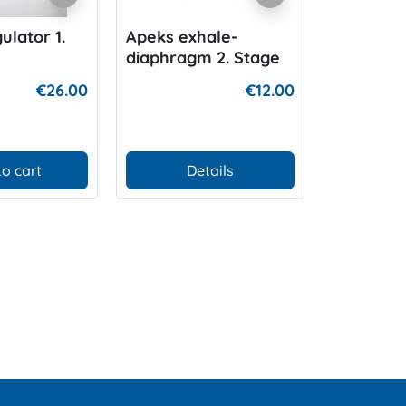
ulator 1.
Apeks exhale-
Apeks 1.S
diaphragm 2. Stage
pressure
l Metal
€26.00
€12.00
ar
to cart
Details
Add