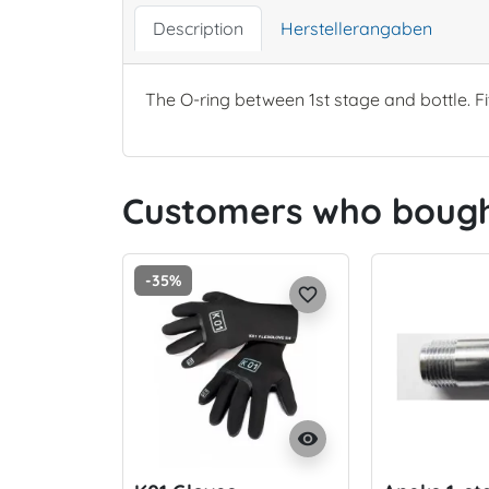
Description
Herstellerangaben
The O-ring between 1st stage and bottle. Fi
Customers who bought
-35%
favorite_border
visibility