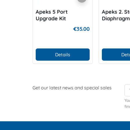
Apeks 5 Port
Apeks 2. S
Upgrade Kit
Diaphragm
€35.00
Details
Deta
Get our latest news and special sales
Yo
fin