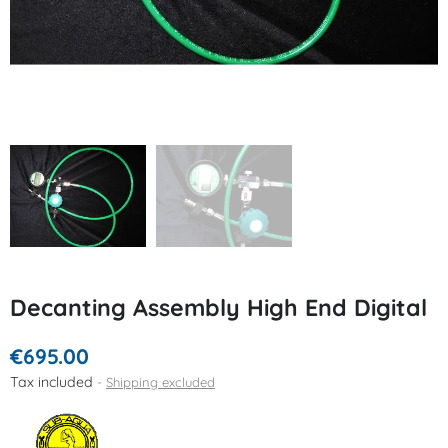
Decanting Assembly High End Digital
€695.00
Tax included
Shipping excluded