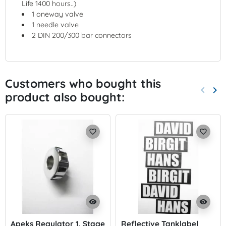
Life 1400 hours..)
1 oneway valve
1 needle valve
2 DIN 200/300 bar connectors
Customers who bought this
keyboard_arrow_left
keyboard_arrow_right
product also bought:
Previo
Nex
favorite_border
favorite_border
visibility
visibility
Apeks Regulator 1. Stage
Reflective Tanklabel