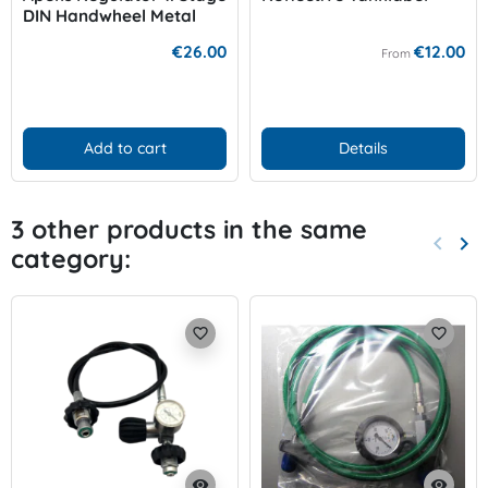
DIN Handwheel Metal
200-300 bar
€26.00
€12.00
From
Add to cart
Details
3 other products in the same
keyboard_arrow_left
keyboard_arrow_right
category:
Previo
Nex
favorite_border
favorite_border
visibility
visibility