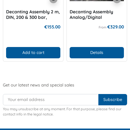
Decanting Assembly 2 m,
Decanting Assembly
DIN, 200 & 300 bar,
Analog/Digital
Oxygengauge 300 bar
€155.00
€329.00
From
Add to cart
Details
Get our latest news and special sales
You may unsubscribe at any moment. For that purpose, please find our
contact info in the legal notice.