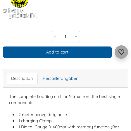
-
+
favorite_border
Add to cart
Description
Herstellerangaben
The complete flooding unit for Nitrox from the best single
components:
2 meter heavy duty hose
1 charging Clamp
1 Digital Gauge 0-400bar with memory function (Bat.