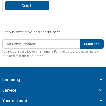
Details
Get our latest news and special sales
You may unsubscribe at any moment. For that purpose, please find our
contact info in the legal notice.

Company

Service

Your account