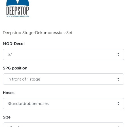
Deepstop Stage-Dekompression-Set
MOD-Decal
SPG position
Hoses
Size