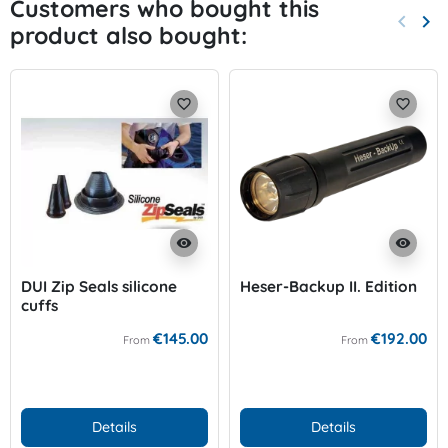
Customers who bought this
keyboard_arrow_left
keyboard_arrow_right
product also bought:
Previo
Nex
favorite_border
favorite_border
visibility
visibility
DUI Zip Seals silicone
Heser-Backup II. Edition
cuffs
€145.00
€192.00
From
From
Details
Details