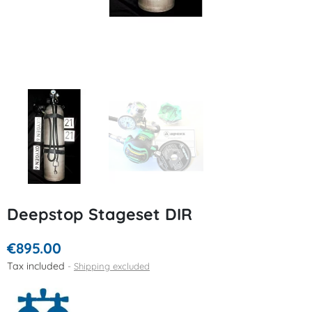
Deepstop Stageset DIR
€895.00
Tax included
Shipping excluded