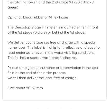
the rotating tower, and the 2nd stage XTX50 ( Black /
Green)
Optional: black rubber or Miflex hoses
The Deepstop Stage Finimeter is mounted either in front
of the 1st stage (picture) or behind the 1st stage.
We deliver your stage set free of charge with a special
name label. The label is highly light reflective and easy to
read underwater even in the worst visibility conditions.
The foil has a special waterproof adhesive.
Please simply enter the name or abbreviation in the text
field at the end of the order process,
we will then deliver the label free of charge.
Size: about 50-120mm