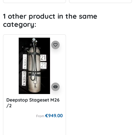
1 other product in the same
category:
favorite_border
visibility
Deepstop Stageset M26
/2
€949.00
From