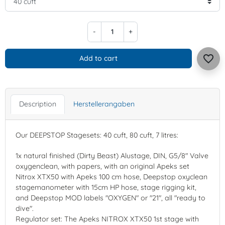
-
+
favorite_border
Add to cart
Description
Herstellerangaben
Our DEEPSTOP Stagesets: 40 cuft, 80 cuft, 7 litres:
1x natural finished (Dirty Beast) Alustage, DIN, G5/8" Valve
oxygenclean, with papers, with an original Apeks set
Nitrox XTX50 with Apeks 100 cm hose, Deepstop oxyclean
stagemanometer with 15cm HP hose, stage rigging kit,
and Deepstop MOD labels "OXYGEN" or "21", all "ready to
dive".
Regulator set: The Apeks NITROX XTX50 1st stage with