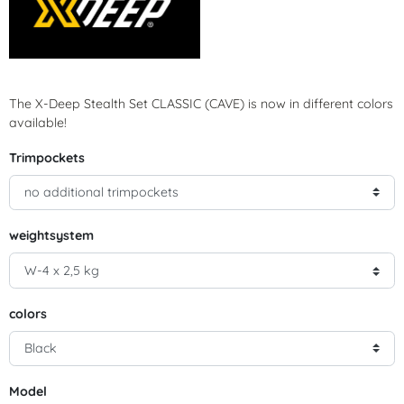
The X-Deep Stealth Set CLASSIC (CAVE) is now in different colors
available!
Trimpockets
weightsystem
colors
Model