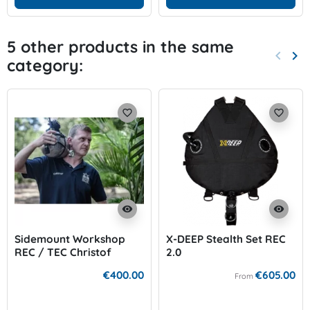
5 other products in the same
keyboard_arrow_left
keyboard_arrow_right
category:
Previo
Nex
favorite_border
favorite_border
visibility
visibility
Sidemount Workshop
X-DEEP Stealth Set REC
REC / TEC Christof
2.0
Müller
€400.00
€605.00
From