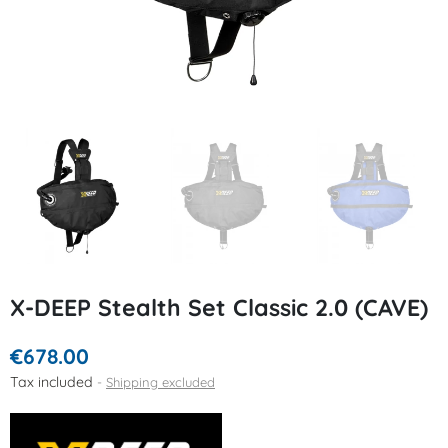
X-DEEP Stealth Set Classic 2.0 (CAVE)
€678.00
Tax included
Shipping excluded