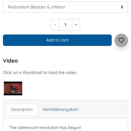
-
+
favorite_border
Add to cart
Video
Click on a thumbnail to load the video
Description
Herstellerangaben
The sidemount revolution has begun!