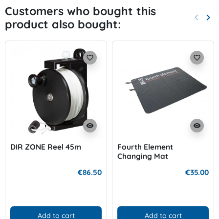
Customers who bought this
keyboard_arrow_left
keyboard_arrow_right
product also bought:
Previo
Nex
favorite_border
favorite_border
visibility
visibility
DIR ZONE Reel 45m
Fourth Element
Changing Mat
€86.50
€35.00
Add to cart
Add to cart