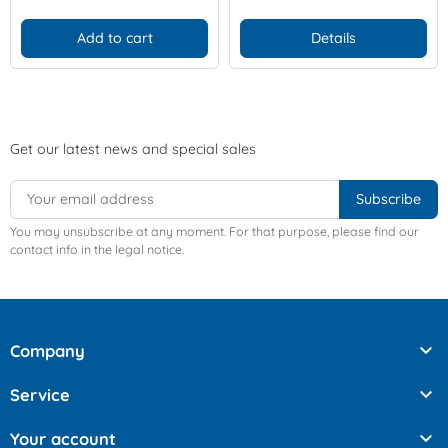
Add to cart
Details
Get our latest news and special sales
You may unsubscribe at any moment. For that purpose, please find our
contact info in the legal notice.

Company

Service

Your account