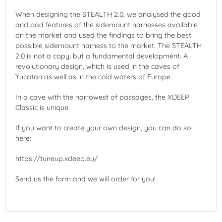
When designing the STEALTH 2.0, we analysed the good
and bad features of the sidemount harnesses available
on the market and used the findings to bring the best
possible sidemount harness to the market. The STEALTH
2.0 is not a copy, but a fundamental development. A
revolutionary design, which is used in the caves of
Yucatan as well as in the cold waters of Europe.
In a cave with the narrowest of passages, the XDEEP
Classic is unique.
If you want to create your own design, you can do so
here:
https://tuneup.xdeep.eu/
Send us the form and we will order for you!