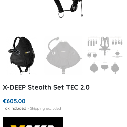
X-DEEP Stealth Set TEC 2.0
€605.00
Tax included
Shipping excluded