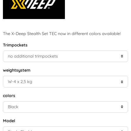
The X-Deep Stealth Set TEC now in different colors available!
Trimpockets
weightsystem
colors
Model