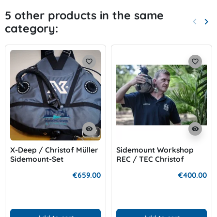
5 other products in the same
keyboard_arrow_left
keyboard_arrow_right
category:
Previo
Nex
favorite_border
favorite_border
visibility
visibility
X-Deep / Christof Müller
Sidemount Workshop
Sidemount-Set
REC / TEC Christof
Müller
€659.00
€400.00