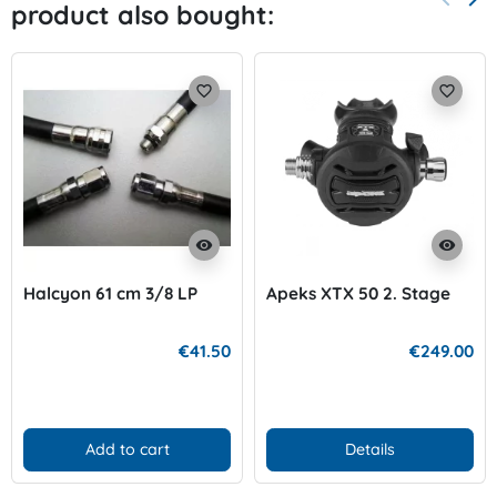
product also bought:
Previo
Nex
favorite_border
favorite_border
visibility
visibility
Halcyon 61 cm 3/8 LP
Apeks XTX 50 2. Stage
€41.50
€249.00
Add to cart
Details