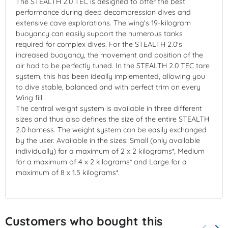
The STEALTH 2.0 TEC is designed to offer the best
performance during deep decompression dives and
extensive cave explorations. The wing's 19-kilogram
buoyancy can easily support the numerous tanks
required for complex dives. For the STEALTH 2.0's
increased buoyancy, the movement and position of the
air had to be perfectly tuned. In the STEALTH 2.0 TEC tare
system, this has been ideally implemented, allowing you
to dive stable, balanced and with perfect trim on every
Wing fill.
The central weight system is available in three different
sizes and thus also defines the size of the entire STEALTH
2.0 harness. The weight system can be easily exchanged
by the user. Available in the sizes: Small (only available
individually) for a maximum of 2 x 2 kilograms*, Medium
for a maximum of 4 x 2 kilograms* and Large for a
maximum of 8 x 1.5 kilograms*.
Customers who bought this
keyboard_arrow_left
keyboard_arrow_right