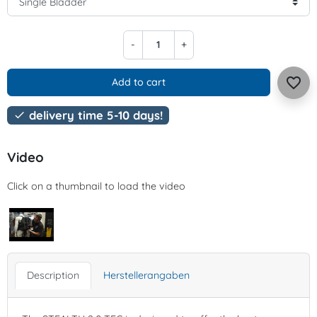
-
+
favorite_border
Add to cart
delivery time 5-10 days!

Video
Click on a thumbnail to load the video
Description
Herstellerangaben