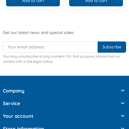
Add to cart
Add to cart
Get our latest news and special sales
You may unsubscribe at any moment. For that purpose, please find our
contact info in the legal notice.

Company

Service

Your account

Store information