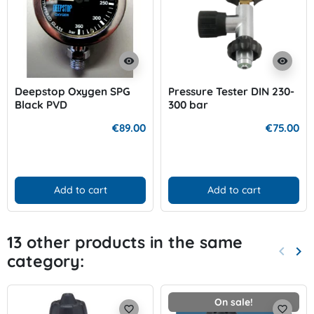
visibility
visibility
Deepstop Oxygen SPG
Pressure Tester DIN 230-
Black PVD
300 bar
€89.00
€75.00
Add to cart
Add to cart
13 other products in the same
keyboard_arrow_left
keyboard_arrow_right
category:
Previo
Nex
On sale!
favorite_border
favorite_border