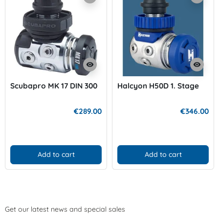
visibility
visibility
Scubapro MK 17 DIN 300
Halcyon H50D 1. Stage
€289.00
€346.00
Add to cart
Add to cart
Get our latest news and special sales