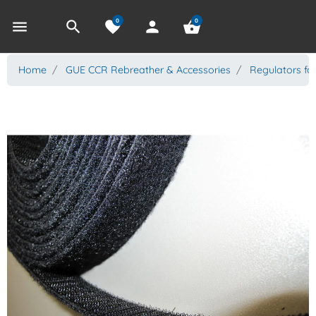
0
0
menu
search
favorite
person
shopping_basket
Home
GUE CCR Rebreather & Accessories
Regulators fo