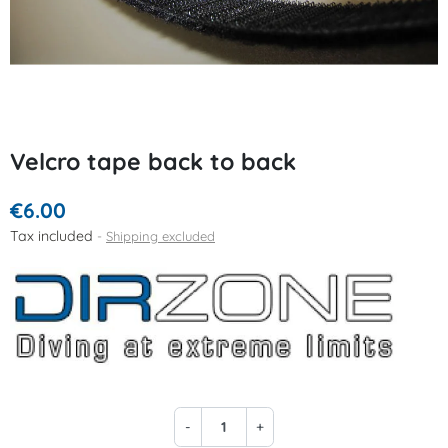
Velcro tape back to back
€6.00
Tax included
Shipping excluded
-
+