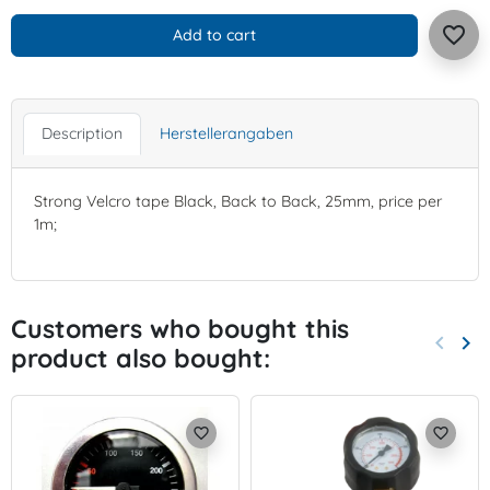
favorite_border
Add to cart
Description
Herstellerangaben
Strong Velcro tape Black, Back to Back, 25mm, price per
1m;
Customers who bought this
keyboard_arrow_left
keyboard_arrow_right
product also bought:
Previo
Nex
favorite_border
favorite_border